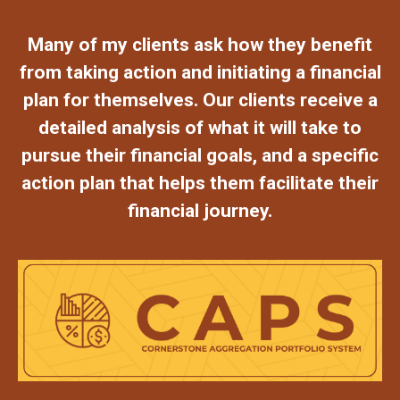
Many of my clients ask how they benefit
from taking action and initiating a financial
plan for themselves. Our clients receive a
detailed analysis of what it will take to
pursue their financial goals, and a specific
action plan that helps them facilitate their
financial journey.