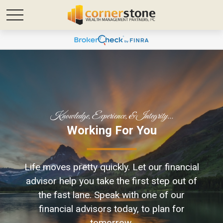
Knowledge, Experience, & Integrity...
Focused On Your
Working For You
Future
Life moves pretty quickly. L
et our financial
Life is full of uncertainties, but with the
advisor help you take the first step out of
right financial strategies, you can plan
the fast lane.
Speak with one of our
your financial future and seek to protect
financial advisors today, to plan for
your loved ones.
tomorrow.