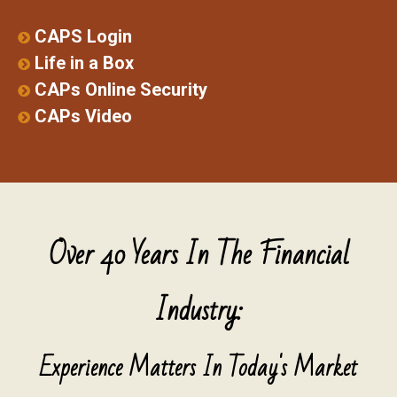
CAPS Login
Life in a Box
CAPs Online Security
CAPs Video
Over 40 Years In The Financial
Industry:
Experience Matters In Today's Market