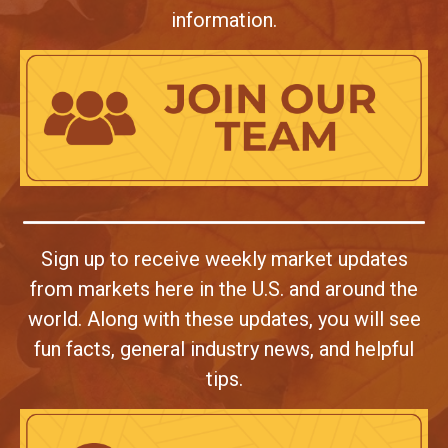
information.
Sign up to receive weekly market updates
from markets here in the U.S. and around the
world. Along with these updates, you will see
fun facts, general industry news, and helpful
tips.