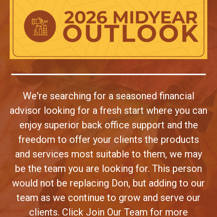
We're searching for a seasoned financial
advisor looking for a fresh start where you can
enjoy superior back office support and the
freedom to offer your clients the products
and services most suitable to them, we may
be the team you are looking for. This person
would not be replacing Don, but adding to our
team as we continue to grow and serve our
clients. Click Join Our Team for more