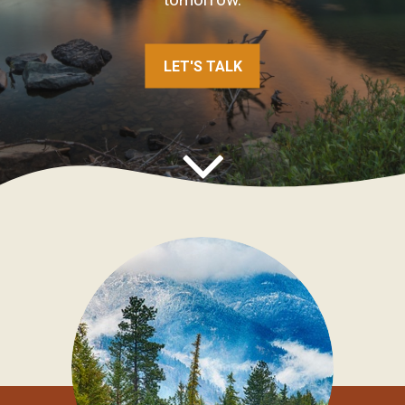
CONNECT WITH OUR FINANCIAL
ADVISOR
LET'S TALK