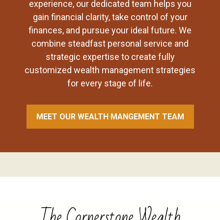
experience, our dedicated team helps you
gain financial clarity, take control of your
finances, and pursue your ideal future. We
combine steadfast personal service and
strategic expertise to create fully
customized wealth management strategies
for every stage of life.
MEET OUR WEALTH MANGEMENT TEAM
The Cornerstone Wealth