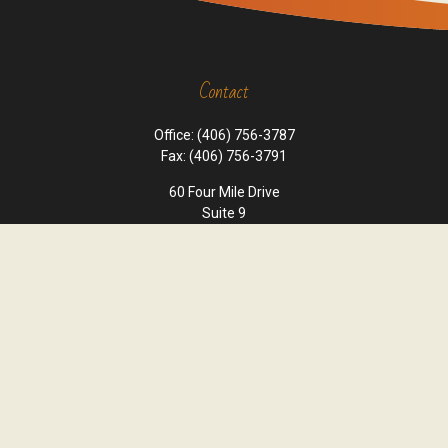
Contact
Office:
(406) 756-3787
Fax:
(406) 756-3791
60 Four Mile Drive
Suite 9
Kalispell,
MT
59901
office@cornerstone-wealth.com
Quick Links
Retirement
Investment
Estate