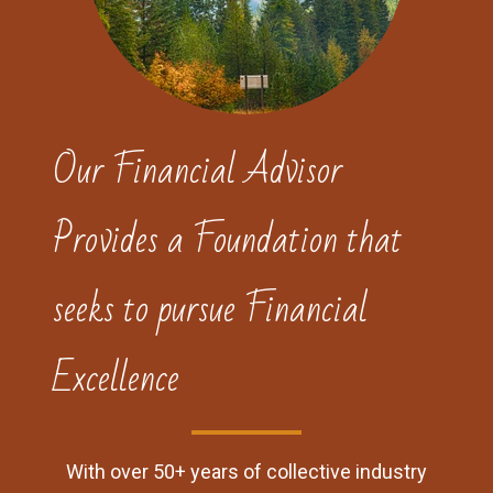
Our Financial Advisor
Provides a Foundation that
seeks to pursue Financial
Excellence
With over 50+ years of collective industry