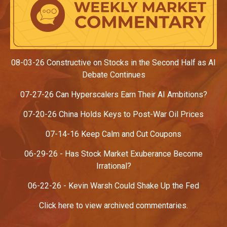
08-03-26 Constructive on Stocks in the Second Half as AI
Debate Continues
07-27-26 Can Hyperscalers Earn Their AI Ambitions?
07-20-26
China Holds Keys to Post-War Oil Prices
07-14-16 Keep Calm and Cut Coupons
06-29-26 - Has Stock Market Exuberance Become
Irrational?
06-22-26
- Kevin Warsh Could Shake Up the Fed
Click here to view archived commentaries.