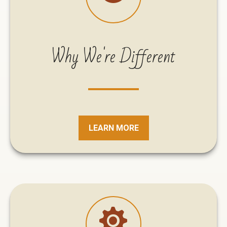
Why We're Different
LEARN MORE