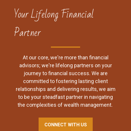
Your Lifelong Financial
Partner
At our core, we're more than financial
advisors; we're lifelong partners on your
journey to financial success. We are
committed to fostering lasting client
relationships and delivering results, we aim
to be your steadfast partner in navigating
the complexities of wealth management.
CONNECT WITH US