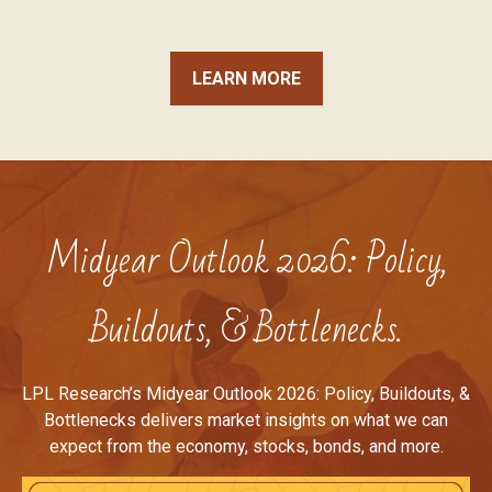
LEARN MORE
Midyear Outlook 2026: Policy,
Buildouts, & Bottlenecks.
LPL Research’s Midyear Outlook 2026: Policy, Buildouts, &
Bottlenecks delivers market insights on what we can
expect from the economy, stocks, bonds, and more.