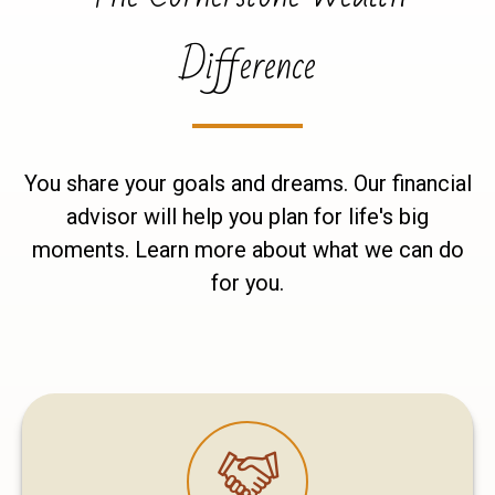
Difference
You share your goals and dreams. Our financial
advisor will help you plan for life's big
moments. Learn more about what we can do
for you.