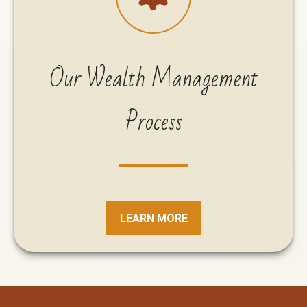
Our Wealth Management
Process
LEARN MORE