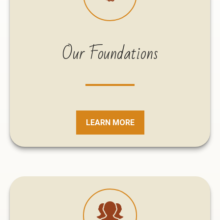
Our Foundations
LEARN MORE