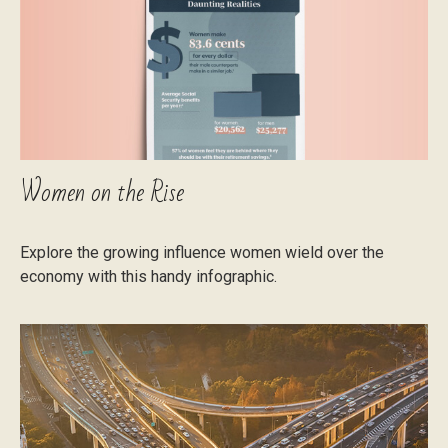
Women on the Rise
Explore the growing influence women wield over the
economy with this handy infographic.