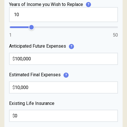
Years of Income you Wish to Replace
?
1
50
Anticipated Future Expenses
?
$
Estimated Final Expenses
?
$
Existing Life Insurance
$