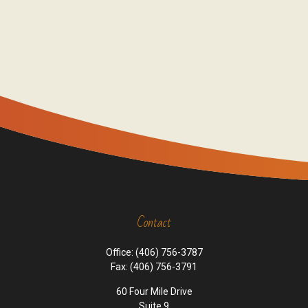
Contact
Office:
(406) 756-3787
Fax:
(406) 756-3791
60 Four Mile Drive
Suite 9