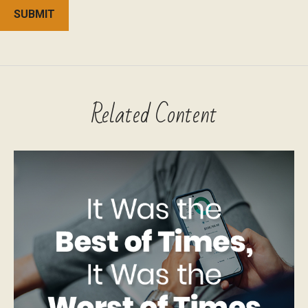
Related Content