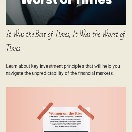
It Was the Best of Times, It Was the Worst of
Times
Learn about key investment principles that will help you
navigate the unpredictability of the financial markets.