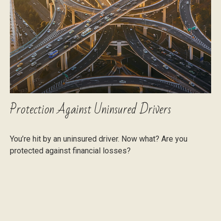
Protection Against Uninsured Drivers
You’re hit by an uninsured driver. Now what? Are you
protected against financial losses?