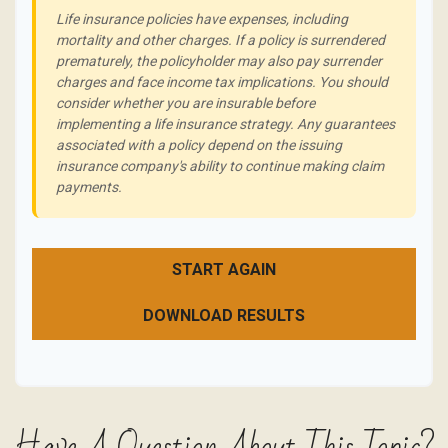
Life insurance policies have expenses, including
mortality and other charges. If a policy is surrendered
prematurely, the policyholder may also pay surrender
charges and face income tax implications. You should
consider whether you are insurable before
implementing a life insurance strategy. Any guarantees
associated with a policy depend on the issuing
insurance company's ability to continue making claim
payments.
START AGAIN
DOWNLOAD RESULTS