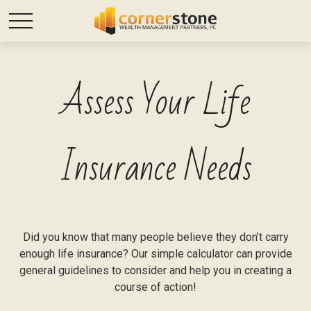
Assess Your Life
Insurance Needs
Did you know that many people believe they don’t carry
enough life insurance? Our simple calculator can provide
general guidelines to consider and help you in creating a
course of action!