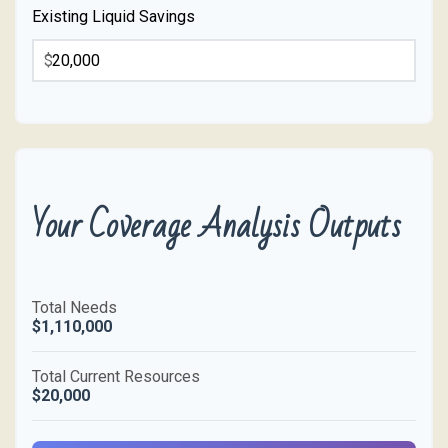
Existing Liquid Savings
$
Your Coverage Analysis Outputs
Total Needs
$1,110,000
Total Current Resources
$20,000