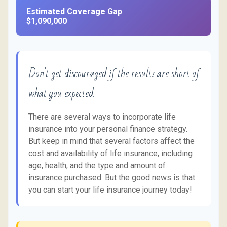
Estimated Coverage Gap
$1,090,000
Don't get discouraged if the results are short of
what you expected.
There are several ways to incorporate life
insurance into your personal finance strategy.
But keep in mind that several factors affect the
cost and availability of life insurance, including
age, health, and the type and amount of
insurance purchased. But the good news is that
you can start your life insurance journey today!