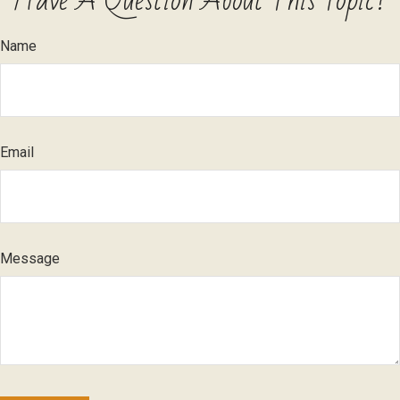
Have A Question About This Topic?
Name
Email
Message