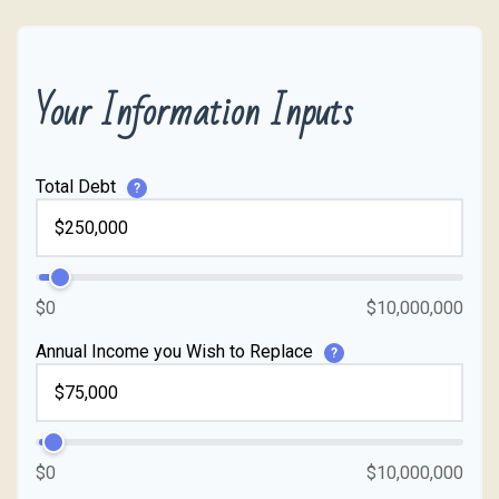
Your Information Inputs
Total Debt
?
$0
$10,000,000
Annual Income you Wish to Replace
?
$0
$10,000,000