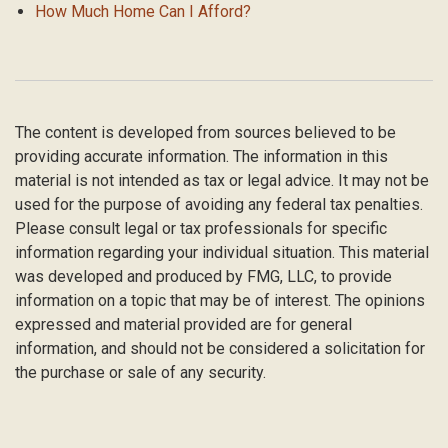
How Much Home Can I Afford?
The content is developed from sources believed to be
providing accurate information. The information in this
material is not intended as tax or legal advice. It may not be
used for the purpose of avoiding any federal tax penalties.
Please consult legal or tax professionals for specific
information regarding your individual situation. This material
was developed and produced by FMG, LLC, to provide
information on a topic that may be of interest. The opinions
expressed and material provided are for general
information, and should not be considered a solicitation for
the purchase or sale of any security.