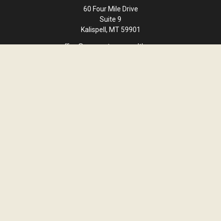
60 Four Mile Drive
Suite 9
Kalispell,
MT
59901
office@cornerstone-wealth.com
Quick Links
Retirement
Investment
Estate
Insurance
Tax
Money
Lifestyle
Latest Articles
All Videos
All Calculators