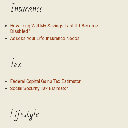
Insurance
How Long Will My Savings Last If I Become
Disabled?
Assess Your Life Insurance Needs
Tax
Federal Capital Gains Tax Estimator
Social Security Tax Estimator
Lifestyle