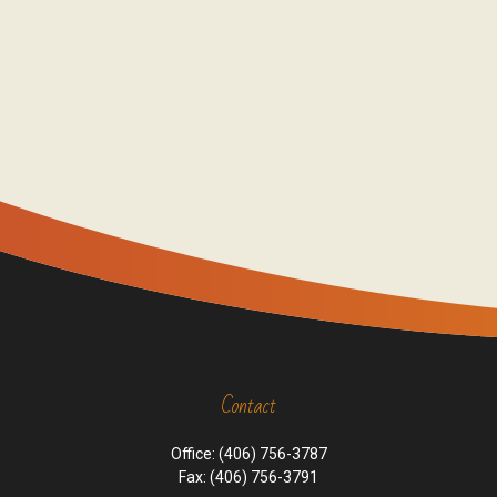
Contact
Office:
(406) 756-3787
Fax:
(406) 756-3791