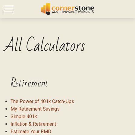
All Calculators
Retirement
The Power of 401k Catch-Ups
My Retirement Savings
Simple 401k
Inflation & Retirement
Estimate Your RMD