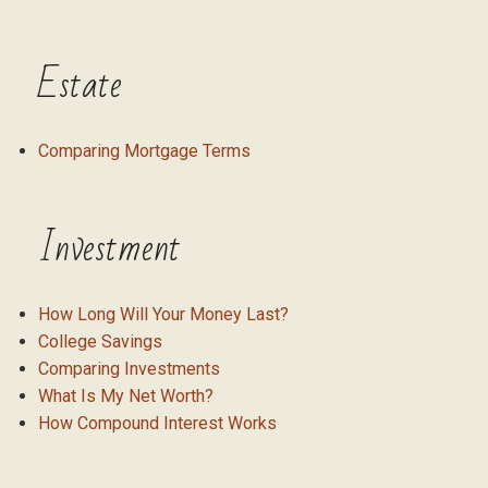
Estate
Comparing Mortgage Terms
Investment
How Long Will Your Money Last?
College Savings
Comparing Investments
What Is My Net Worth?
How Compound Interest Works