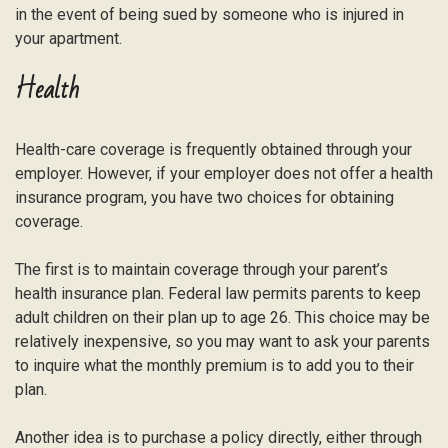
in the event of being sued by someone who is injured in
your apartment.
Health
Health-care coverage is frequently obtained through your
employer. However, if your employer does not offer a health
insurance program, you have two choices for obtaining
coverage.
The first is to maintain coverage through your parent’s
health insurance plan. Federal law permits parents to keep
adult children on their plan up to age 26. This choice may be
relatively inexpensive, so you may want to ask your parents
to inquire what the monthly premium is to add you to their
plan.
Another idea is to purchase a policy directly, either through