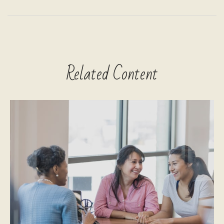
Related Content