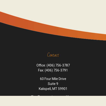
Contact
Office:
(406) 756-3787
Fax:
(406) 756-3791
60 Four Mile Drive
Suite 9
Kalispell,
MT
59901
office@cornerstone-wealth.com