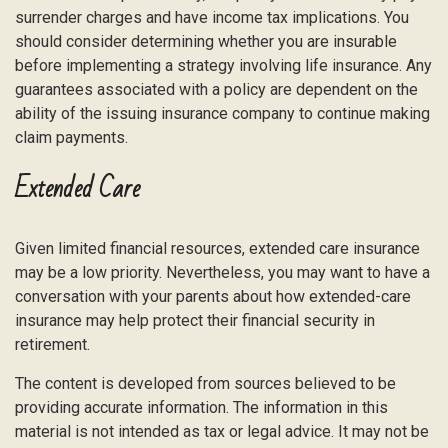
surrender charges and have income tax implications. You
should consider determining whether you are insurable
before implementing a strategy involving life insurance. Any
guarantees associated with a policy are dependent on the
ability of the issuing insurance company to continue making
claim payments.
Extended Care
Given limited financial resources, extended care insurance
may be a low priority. Nevertheless, you may want to have a
conversation with your parents about how extended-care
insurance may help protect their financial security in
retirement.
The content is developed from sources believed to be
providing accurate information. The information in this
material is not intended as tax or legal advice. It may not be