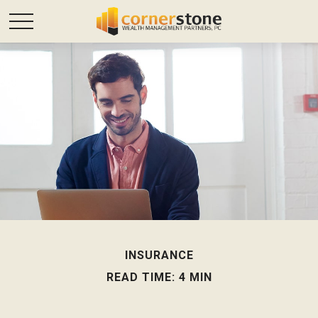
INSURANCE
READ TIME: 4 MIN