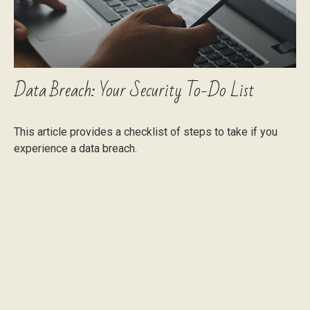
Data Breach: Your Security To-Do List
This article provides a checklist of steps to take if you
experience a data breach.