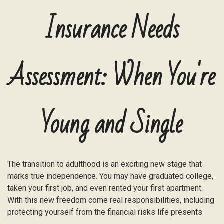
Insurance Needs
Assessment: When You're
Young and Single
The transition to adulthood is an exciting new stage that
marks true independence. You may have graduated college,
taken your first job, and even rented your first apartment.
With this new freedom come real responsibilities, including
protecting yourself from the financial risks life presents.