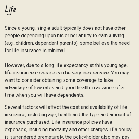
Life
Since a young, single adult typically does not have other
people depending upon his or her ability to earn a living
(e.g., children, dependent parents), some believe the need
for life insurance is minimal.
However, due to a long life expectancy at this young age,
life insurance coverage can be very inexpensive. You may
want to consider obtaining some coverage to take
advantage of low rates and good health in advance of a
time when you will have dependents.
Several factors will affect the cost and availability of life
insurance, including age, health and the type and amount of
insurance purchased. Life insurance policies have
expenses, including mortality and other charges. If a policy
is surrendered prematurely, the policyholder also may pay