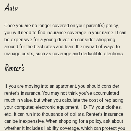
Auto
Once you are no longer covered on your parent(s) policy,
you will need to find insurance coverage in your name. It can
be expensive for a young driver, so consider shopping
around for the best rates and learn the myriad of ways to
manage costs, such as coverage and deductible elections.
Renter’s
If you are moving into an apartment, you should consider
renter’s insurance. You may not think you’ve accumulated
much in value, but when you calculate the cost of replacing
your computer, electronic equipment, HD-TV, your clothes,
etc., it can run into thousands of dollars. Renter’s insurance
can be inexpensive. When shopping for a policy, ask about
whether it includes liability coverage, which can protect you