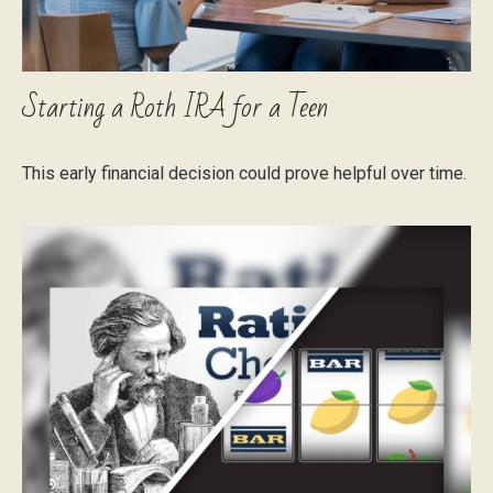
Starting a Roth IRA for a Teen
This early financial decision could prove helpful over time.