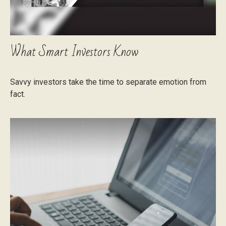
What Smart Investors Know
Savvy investors take the time to separate emotion from
fact.