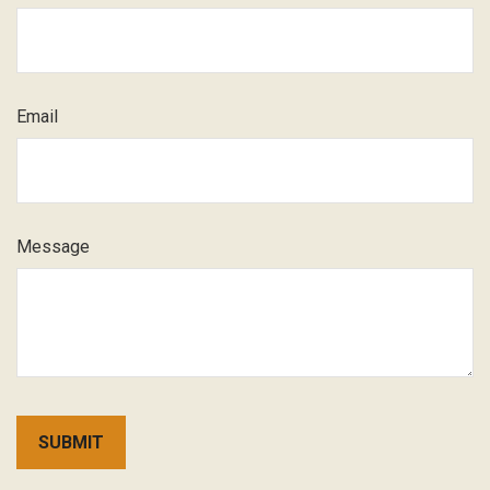
Email
Message