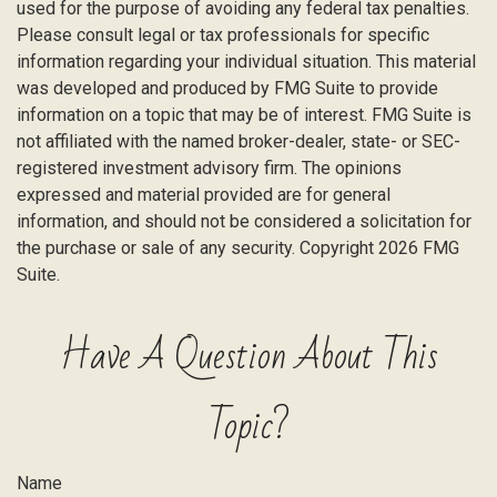
used for the purpose of avoiding any federal tax penalties.
Please consult legal or tax professionals for specific
information regarding your individual situation. This material
was developed and produced by FMG Suite to provide
information on a topic that may be of interest. FMG Suite is
not affiliated with the named broker-dealer, state- or SEC-
registered investment advisory firm. The opinions
expressed and material provided are for general
information, and should not be considered a solicitation for
the purchase or sale of any security. Copyright
2026 FMG
Suite.
Have A Question About This
Topic?
Name