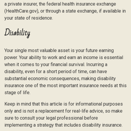
a private insurer, the federal health insurance exchange
(HealthCare.gov), or through a state exchange, if available in
your state of residence.
Disability
Your single most valuable asset is your future earning
power. Your ability to work and earn an income is essential
when it comes to your financial survival. Incurring a
disability, even for a short period of time, can have
substantial economic consequences, making disability
insurance one of the most important insurance needs at this
stage of life.
Keep in mind that this article is for informational purposes
only and is not a replacement for real-life advice, so make
sure to consult your legal professional before
implementing a strategy that includes disability insurance.