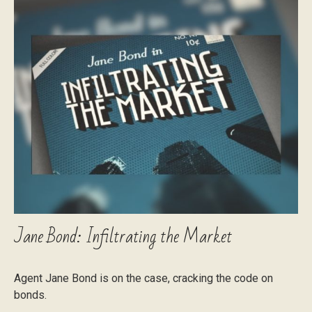
Jane Bond: Infiltrating the Market
Agent Jane Bond is on the case, cracking the code on
bonds.