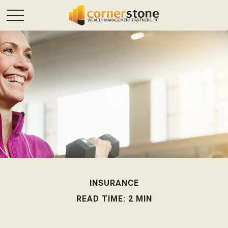
INSURANCE
READ TIME: 2 MIN