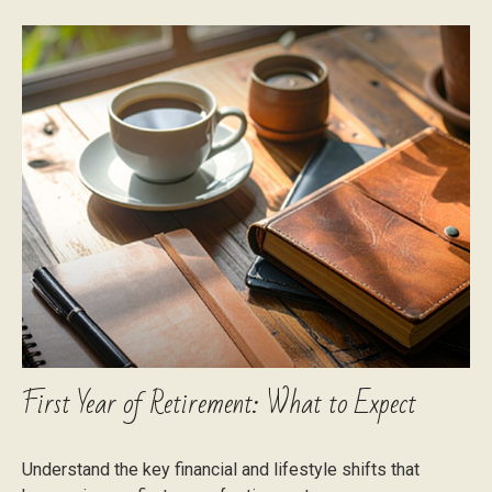
First Year of Retirement: What to Expect
Understand the key financial and lifestyle shifts that