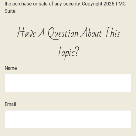
the purchase or sale of any security. Copyright
2026 FMG
Suite.
Have A Question About This
Topic?
Name
Email