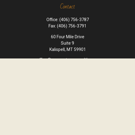
Contact
Office:
(406) 756-3787
Fax:
(406) 756-3791
60 Four Mile Drive
Suite 9
Kalispell,
MT
59901
office@cornerstone-wealth.com
Quick Links
Retirement
Investment
Estate
Insurance
Tax
Money