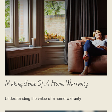
Making Sense Of A Home Warranty
Understanding the value of a home warranty.