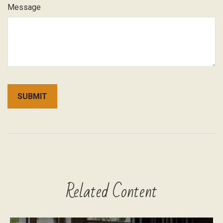
Message
Related Content