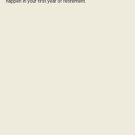
happen in your first year of retirement.