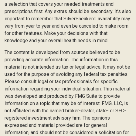
a selection that covers your needed treatments and
prescriptions first. Any extras should be secondary. It’s also
important to remember that SilverSneakers’ availability may
vary from year to year and even be canceled to make room
for other features. Make your decisions with that
knowledge and your overall health needs in mind.
The content is developed from sources believed to be
providing accurate information. The information in this
material is not intended as tax or legal advice. It may not be
used for the purpose of avoiding any federal tax penalties.
Please consult legal or tax professionals for specific
information regarding your individual situation. This material
was developed and produced by FMG Suite to provide
information on a topic that may be of interest. FMG, LLC, is
not affiliated with the named broker-dealer, state- or SEC-
registered investment advisory firm. The opinions
expressed and material provided are for general
information, and should not be considered a solicitation for