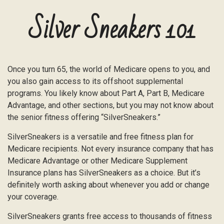
Silver Sneakers 101
Once you turn 65, the world of Medicare opens to you, and
you also gain access to its offshoot supplemental
programs. You likely know about Part A, Part B, Medicare
Advantage, and other sections, but you may not know about
the senior fitness offering “SilverSneakers.”
SilverSneakers is a versatile and free fitness plan for
Medicare recipients. Not every insurance company that has
Medicare Advantage or other Medicare Supplement
Insurance plans has SilverSneakers as a choice. But it’s
definitely worth asking about whenever you add or change
your coverage.
SilverSneakers grants free access to thousands of fitness