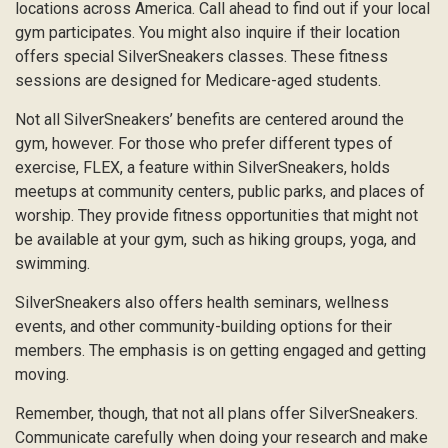
locations across America. Call ahead to find out if your local
gym participates. You might also inquire if their location
offers special SilverSneakers classes. These fitness
sessions are designed for Medicare-aged students.
Not all SilverSneakers’ benefits are centered around the
gym, however. For those who prefer different types of
exercise, FLEX, a feature within SilverSneakers, holds
meetups at community centers, public parks, and places of
worship. They provide fitness opportunities that might not
be available at your gym, such as hiking groups, yoga, and
swimming.
SilverSneakers also offers health seminars, wellness
events, and other community-building options for their
members. The emphasis is on getting engaged and getting
moving.
Remember, though, that not all plans offer SilverSneakers.
Communicate carefully when doing your research and make