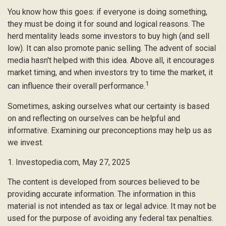
You know how this goes: if everyone is doing something,
they must be doing it for sound and logical reasons. The
herd mentality leads some investors to buy high (and sell
low). It can also promote panic selling. The advent of social
media hasn't helped with this idea. Above all, it encourages
market timing, and when investors try to time the market, it
1
can influence their overall performance.
Sometimes, asking ourselves what our certainty is based
on and reflecting on ourselves can be helpful and
informative. Examining our preconceptions may help us as
we invest.
1. Investopedia.com, May 27, 2025
The content is developed from sources believed to be
providing accurate information. The information in this
material is not intended as tax or legal advice. It may not be
used for the purpose of avoiding any federal tax penalties.