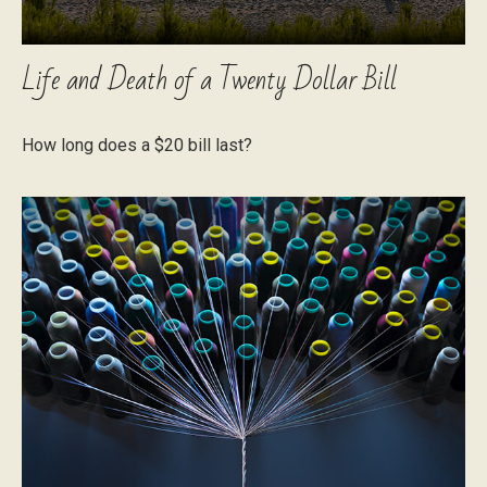
Life and Death of a Twenty Dollar Bill
How long does a $20 bill last?