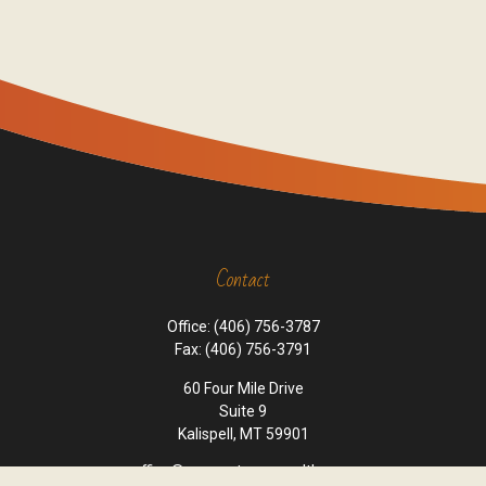
Contact
Office:
(406) 756-3787
Fax:
(406) 756-3791
60 Four Mile Drive
Suite 9
Kalispell,
MT
59901
office@cornerstone-wealth.com