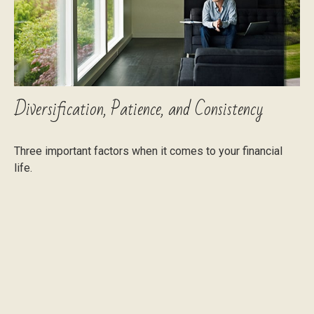
Diversification, Patience, and Consistency
Three important factors when it comes to your financial
life.