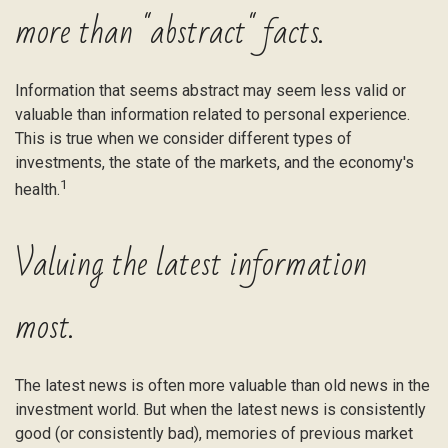
more than "abstract" facts.
Information that seems abstract may seem less valid or
valuable than information related to personal experience.
This is true when we consider different types of
investments, the state of the markets, and the economy's
1
health.
Valuing the latest information
most.
The latest news is often more valuable than old news in the
investment world. But when the latest news is consistently
good (or consistently bad), memories of previous market