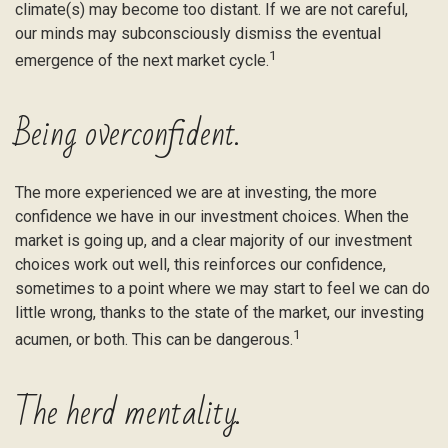
climate(s) may become too distant. If we are not careful,
our minds may subconsciously dismiss the eventual
1
emergence of the next market cycle.
Being overconfident.
The more experienced we are at investing, the more
confidence we have in our investment choices. When the
market is going up, and a clear majority of our investment
choices work out well, this reinforces our confidence,
sometimes to a point where we may start to feel we can do
little wrong, thanks to the state of the market, our investing
1
acumen, or both. This can be dangerous.
The herd mentality.