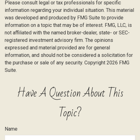
Please consult legal or tax professionals for specific
information regarding your individual situation. This material
was developed and produced by FMG Suite to provide
information on a topic that may be of interest. FMG, LLC, is
not affiliated with the named broker-dealer, state- or SEC-
registered investment advisory firm. The opinions
expressed and material provided are for general
information, and should not be considered a solicitation for
the purchase or sale of any security. Copyright
2026 FMG
Suite.
Have A Question About This
Topic?
Name