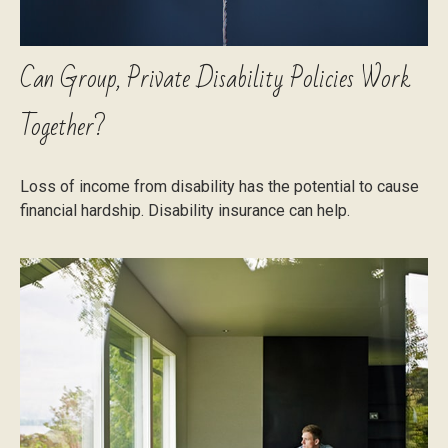
Can Group, Private Disability Policies Work
Together?
Loss of income from disability has the potential to cause
financial hardship. Disability insurance can help.