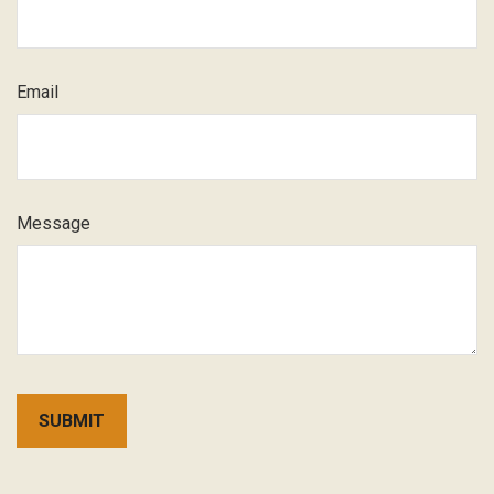
Email
Message