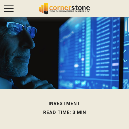
INVESTMENT
READ TIME: 3 MIN