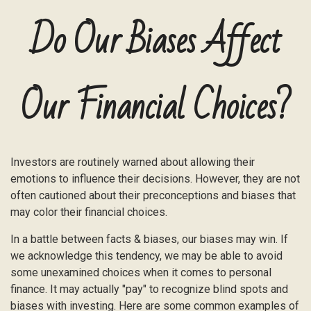
Do Our Biases Affect
Our Financial Choices?
Investors are routinely warned about allowing their
emotions to influence their decisions. However, they are not
often cautioned about their preconceptions and biases that
may color their financial choices.
In a battle between facts & biases, our biases may win. If
we acknowledge this tendency, we may be able to avoid
some unexamined choices when it comes to personal
finance. It may actually "pay" to recognize blind spots and
biases with investing. Here are some common examples of