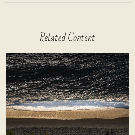
Related Content