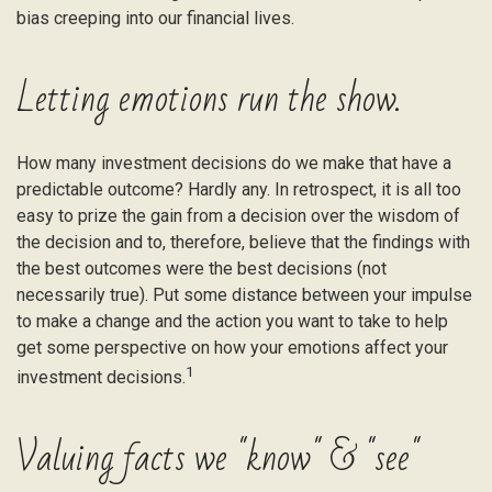
bias creeping into our financial lives.
Letting emotions run the show.
How many investment decisions do we make that have a
predictable outcome? Hardly any. In retrospect, it is all too
easy to prize the gain from a decision over the wisdom of
the decision and to, therefore, believe that the findings with
the best outcomes were the best decisions (not
necessarily true). Put some distance between your impulse
to make a change and the action you want to take to help
get some perspective on how your emotions affect your
1
investment decisions.
Valuing facts we "know" & "see"