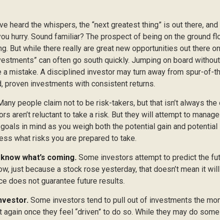
ve heard the whispers, the “next greatest thing” is out there, and
 you hurry. Sound familiar? The prospect of being on the ground fl
ing. But while there really are great new opportunities out there on
vestments” can often go south quickly. Jumping on board without 
e a mistake. A disciplined investor may turn away from spur-of
d, proven investments with consistent returns.
any people claim not to be risk-takers, but that isn’t always the
ors aren’t reluctant to take a risk. But they will attempt to manag
 goals in mind as you weigh both the potential gain and potential
ess what risks you are prepared to take.
 know what’s coming.
Some investors attempt to predict the fu
ow, just because a stock rose yesterday, that doesn’t mean it will
ce does not guarantee future results.
nvestor.
Some investors tend to pull out of investments the mo
t again once they feel “driven” to do so. While they may do some