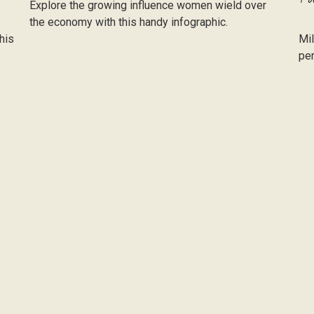
Explore the growing influence women wield over
the economy with this handy infographic.
his
Mil
per