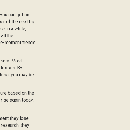
 you can get on
oor of the next big
ce in a while,
all the
-the-moment trends
 case. Most
e losses. By
 loss, you may be
ture based on the
 rise again today.
ment they lose
 research, they