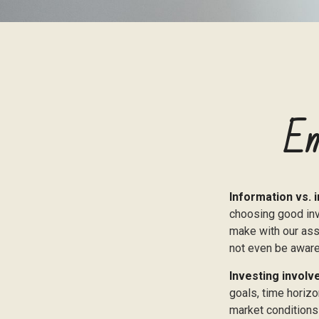
Em
Information vs. i
choosing good inv
make with our ass
not even be aware
Investing involve
goals, time horizo
market conditions