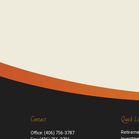
Contact
Quick Li
Retirem
Office:
(406) 756-3787
Investm