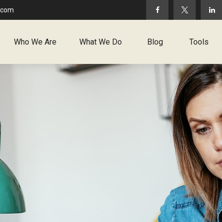
.com
Who We Are
What We Do
Blog
Tools