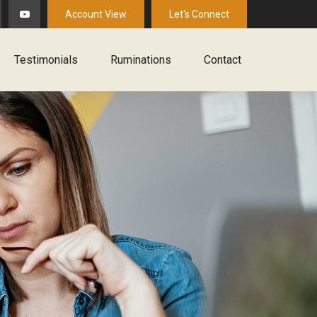
Account View
Let's Connect
Testimonials
Ruminations
Contact