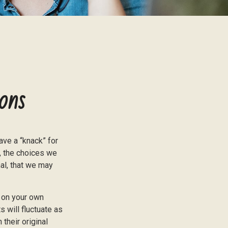
ons
ve a “knack” for
, the choices we
al, that we may
 on your own
s will fluctuate as
their original