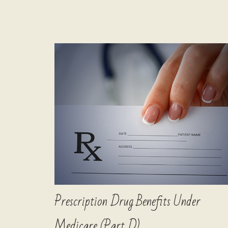
Prescription Drug Benefits Under
Medicare (Part D)