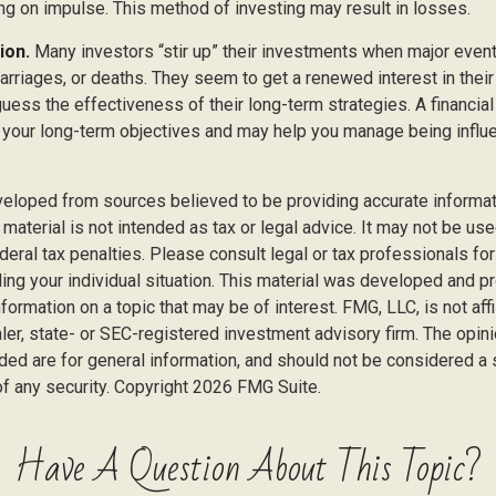
ing on impulse. This method of investing may result in losses.
ion.
Many investors “stir up” their investments when major even
marriages, or deaths. They seem to get a renewed interest in thei
ess the effectiveness of their long-term strategies. A financial
 your long-term objectives and may help you manage being influ
veloped from sources believed to be providing accurate informat
s material is not intended as tax or legal advice. It may not be us
deral tax penalties. Please consult legal or tax professionals for
ding your individual situation. This material was developed and
nformation on a topic that may be of interest. FMG, LLC, is not affi
er, state- or SEC-registered investment advisory firm. The opi
ded are for general information, and should not be considered a so
f any security. Copyright
2026 FMG Suite.
Have A Question About This Topic?