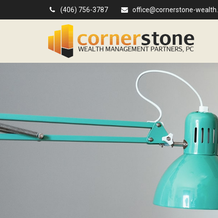
(406) 756-3787
office@cornerstone-wealth