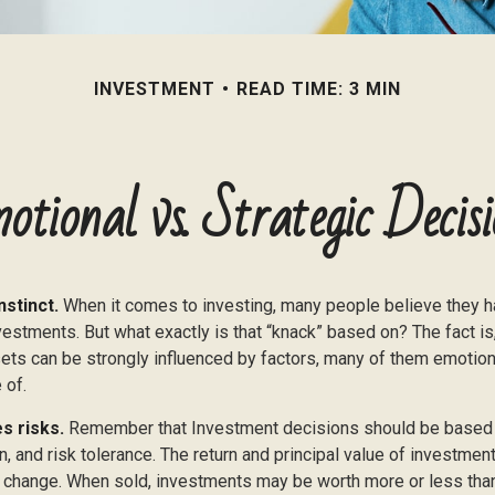
INVESTMENT
READ TIME: 3 MIN
otional vs. Strategic Decisi
nstinct.
When it comes to investing, many people believe they ha
estments. But what exactly is that “knack” based on? The fact is
ets can be strongly influenced by factors, many of them emotion
 of.
s risks.
Remember that Investment decisions should be based
n, and risk tolerance. The return and principal value of investment
 change. When sold, investments may be worth more or less than 