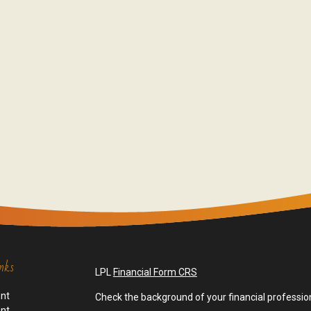
nks
LPL
Financial Form CRS
ent
Check the background of your financial professio
ent