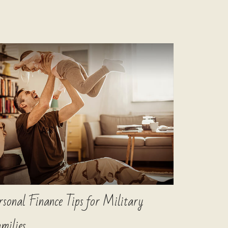
rsonal Finance Tips for Military
milies