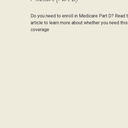
Do you need to enroll in Medicare Part D? Read t
article to learn more about whether you need this
coverage