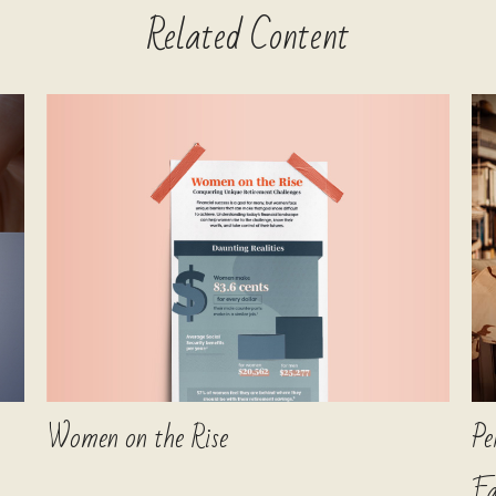
Related Content
Women on the Rise
Pe
Fa