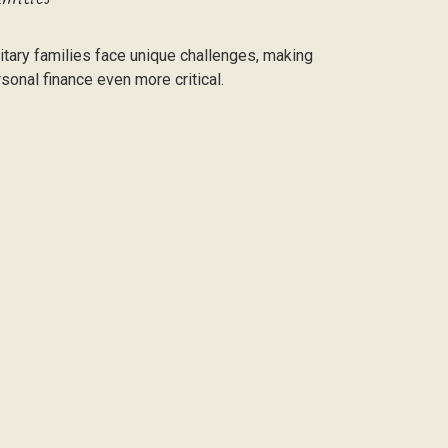
itary families face unique challenges, making
sonal finance even more critical.