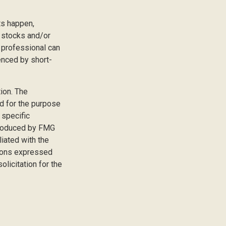
ts happen,
r stocks and/or
 professional can
enced by short-
ion. The
ed for the purpose
 specific
 produced by FMG
liated with the
nions expressed
licitation for the