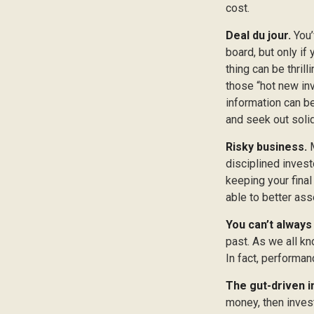
cost.
Deal du jour.
You’
board, but only if
thing can be thrill
those “hot new in
information can b
and seek out soli
Risky business.
M
disciplined invest
keeping your final
able to better ass
You can’t always
past. As we all kn
In fact, performan
The gut-driven i
money, then inves