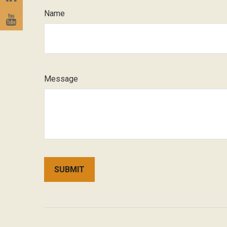
Name
Message