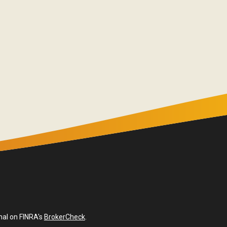
nal on FINRA's
BrokerCheck
.