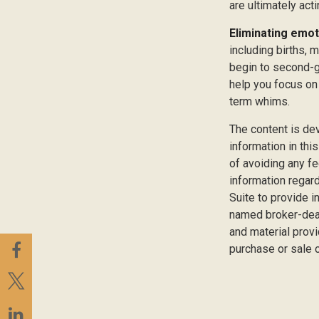
are ultimately act
Eliminating emot
including births, 
begin to second-gu
help you focus on
term whims.
The content is de
information in thi
of avoiding any fe
information regar
Suite to provide i
named broker-deal
and material provi
purchase or sale o