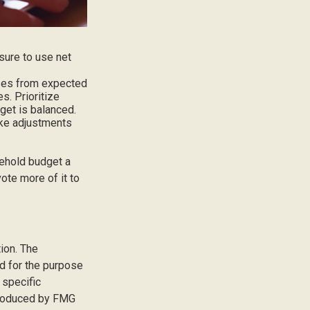
sure to use net
nses from expected
. Prioritize
get is balanced.
make adjustments
sehold budget a
ote more of it to
ion. The
ed for the purpose
 specific
 produced by FMG