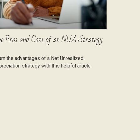
e Pros and Cons of an NUA Strategy
rn the advantages of a Net Unrealized
reciation strategy with this helpful article.