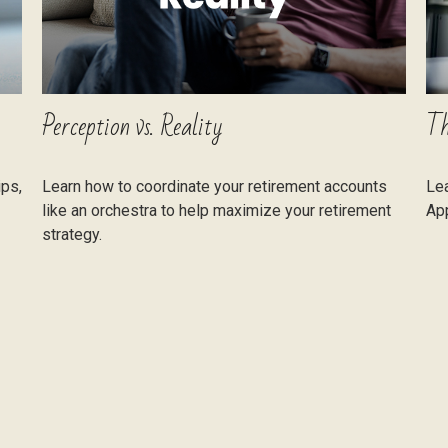
Perception vs. Reality
Th
ips,
Learn how to coordinate your retirement accounts
Lea
like an orchestra to help maximize your retirement
App
strategy.