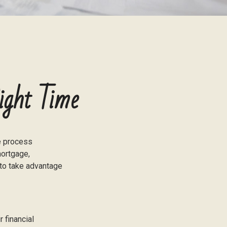
ight Time
e process
mortgage,
 to take advantage
 financial