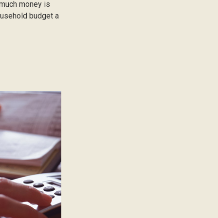
ow much money is
household budget a