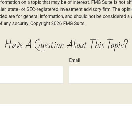
nformation on a topic that may be of interest. FMG Suite is not affi
er, state- or SEC-registered investment advisory firm. The opi
ded are for general information, and should not be considered a so
f any security. Copyright
2026 FMG Suite.
Have A Question About This Topic?
Email