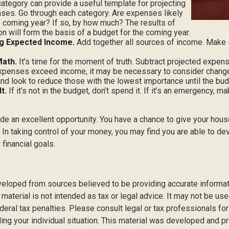
ategory can provide a useful template for projecting
ses. Go through each category. Are expenses likely
he coming year? If so, by how much? The results of
ion will form the basis of a budget for the coming year.
g Expected Income.
Add together all sources of income. Make 
Math.
It’s time for the moment of truth. Subtract projected expe
expenses exceed income, it may be necessary to consider changes
nd look to reduce those with the lowest importance until the bud
t.
If it’s not in the budget, don’t spend it. If it’s an emergency, 
ide an excellent opportunity. You have a chance to give your hou
In taking control of your money, you may find you are able to dev
 financial goals.
veloped from sources believed to be providing accurate informat
s material is not intended as tax or legal advice. It may not be us
deral tax penalties. Please consult legal or tax professionals for
ding your individual situation. This material was developed and