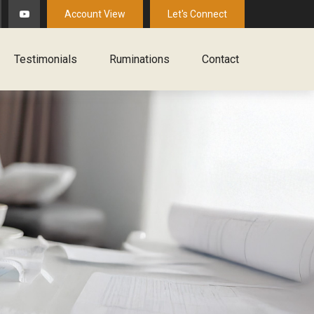
Account View
Let's Connect
Testimonials
Ruminations
Contact