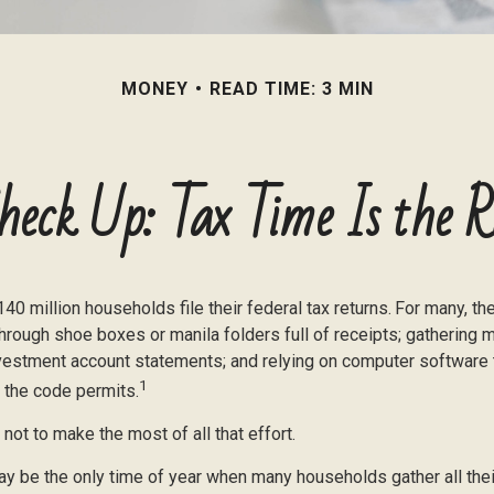
MONEY
READ TIME: 3 MIN
heck Up: Tax Time Is the R
140 million households file their federal tax returns.
For many, th
hrough shoe boxes or manila folders full of receipts; gathering 
nvestment account statements; and relying on computer software
1
 the code permits.
ot to make the most of all that effort.
y be the only time of year when many households gather all their