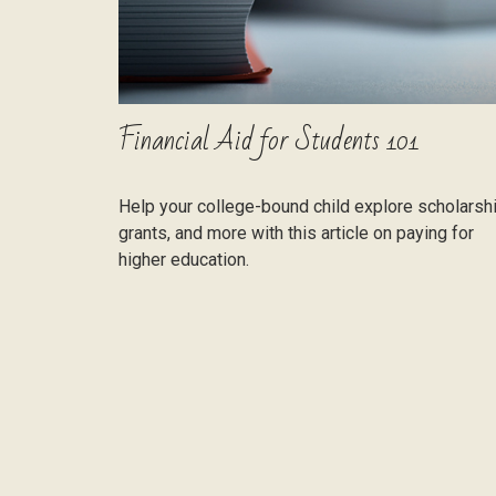
Financial Aid for Students 101
Help your college-bound child explore scholarsh
grants, and more with this article on paying for
higher education.