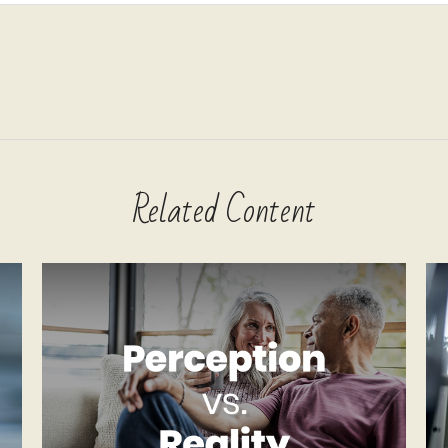
Related Content