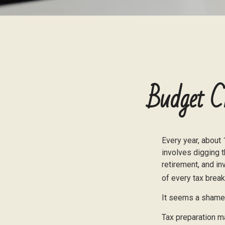
Budget C
Every year, about 
involves digging t
retirement, and i
of every tax break
It seems a shame n
Tax preparation ma