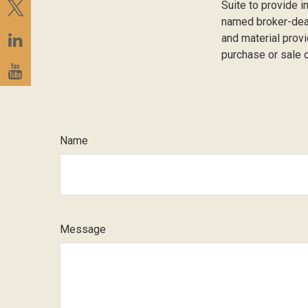
Suite to provide i
named broker-deal
and material provi
purchase or sale o
Name
Message