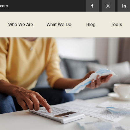
.com
Who We Are
What We Do
Blog
Tools