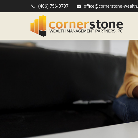
(406) 756-3787
office@cornerstone-wealth