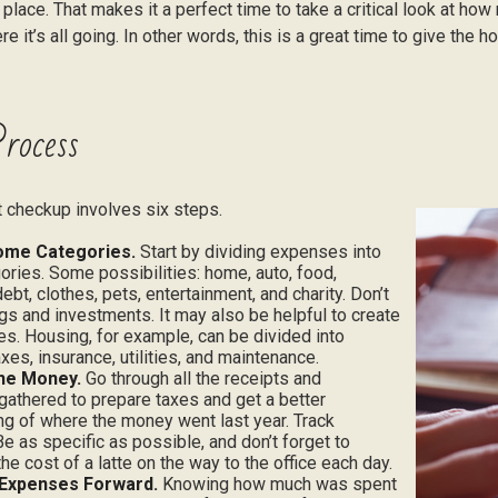
 place. That makes it a perfect time to take a critical look at h
e it’s all going. In other words, this is a great time to give the 
rocess
 checkup involves six steps.
ome Categories.
Start by dividing expenses into
ories. Some possibilities: home, auto, food,
ebt, clothes, pets, entertainment, and charity. Don’t
gs and investments. It may also be helpful to create
s. Housing, for example, can be divided into
xes, insurance, utilities, and maintenance.
the Money.
Go through all the receipts and
athered to prepare taxes and get a better
g of where the money went last year. Track
Be as specific as possible, and don’t forget to
the cost of a latte on the way to the office each day.
 Expenses Forward.
Knowing how much was spent