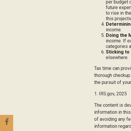
per budget c
future expen
to rise in t
this project
Determinin
income.
Doing the 
income. If 
categories a
Sticking to I
elsewhere.
Tax time can prov
thorough checkup. 
the pursuit of your
1. IRS.gov, 2025
The content is de
information in thi
of avoiding any fe
information regar