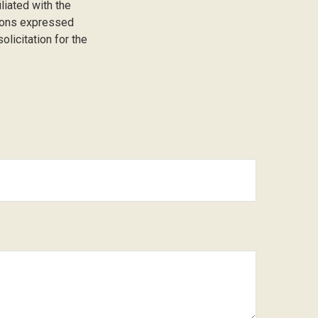
liated with the
nions expressed
licitation for the