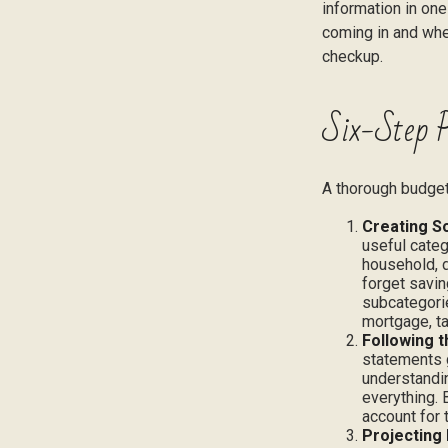
information in one
coming in and wher
checkup.
Six-Step P
A thorough budget
Creating S
useful categ
household, d
forget savin
subcategorie
mortgage, ta
Following 
statements g
understandin
everything. 
account for 
Projecting