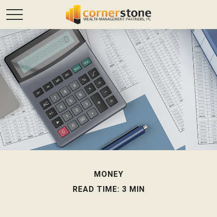
MONEY
READ TIME: 3 MIN