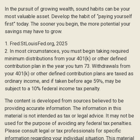
In the pursuit of growing wealth, sound habits can be your
most valuable asset. Develop the habit of “paying yourself
first” today. The sooner you begin, the more potential your
savings may have to grow.
1. Fred.StLouisFed.org, 2025
2. In most circumstances, you must begin taking required
minimum distributions from your 401(k) or other defined
contribution plan in the year you turn 73. Withdrawals from
your 401(k) or other defined contribution plans are taxed as
ordinary income, and if taken before age 59½, may be
subject to a 10% federal income tax penalty.
The content is developed from sources believed to be
providing accurate information. The information in this
material is not intended as tax or legal advice. It may not be
used for the purpose of avoiding any federal tax penalties.
Please consult legal or tax professionals for specific
information regarding your individual situation. This material