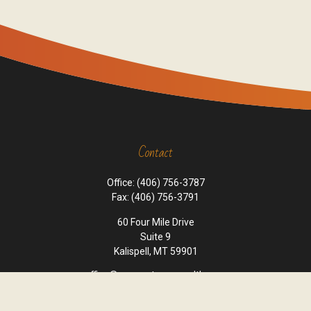
Contact
Office:
(406) 756-3787
Fax:
(406) 756-3791
60 Four Mile Drive
Suite 9
Kalispell,
MT
59901
office@cornerstone-wealth.com