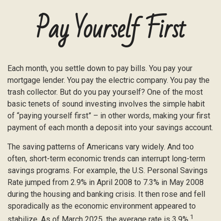
Pay Yourself First
Each month, you settle down to pay bills. You pay your
mortgage lender. You pay the electric company. You pay the
trash collector. But do you pay yourself? One of the most
basic tenets of sound investing involves the simple habit
of “paying yourself first” – in other words, making your first
payment of each month a deposit into your savings account.
The saving patterns of Americans vary widely. And too
often, short-term economic trends can interrupt long-term
savings programs. For example, the U.S. Personal Savings
Rate jumped from 2.9% in April 2008 to 7.3% in May 2008
during the housing and banking crisis. It then rose and fell
sporadically as the economic environment appeared to
1
stabilize. As of March 2025, the average rate is 3.9%.