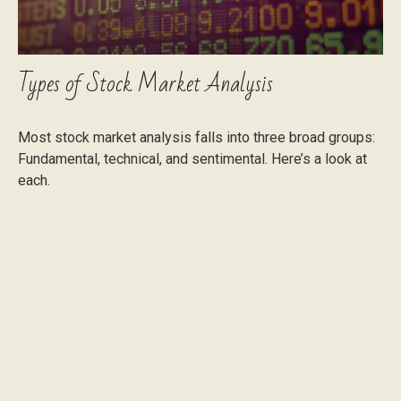
Types of Stock Market Analysis
Most stock market analysis falls into three broad groups:
Fundamental, technical, and sentimental. Here’s a look at
each.