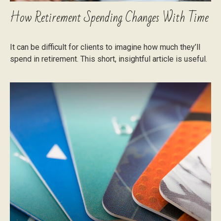
How Retirement Spending Changes With Time
It can be difficult for clients to imagine how much they’ll
spend in retirement. This short, insightful article is useful.