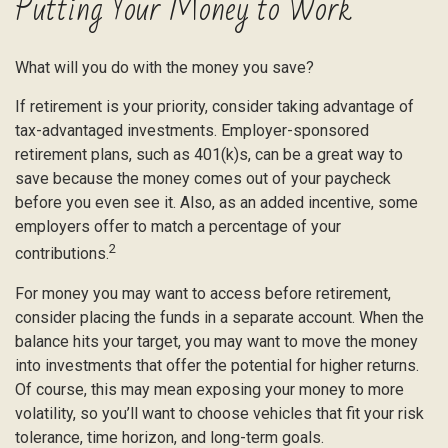
Putting Your Money to Work
What will you do with the money you save?
If retirement is your priority, consider taking advantage of
tax-advantaged investments. Employer-sponsored
retirement plans, such as 401(k)s, can be a great way to
save because the money comes out of your paycheck
before you even see it. Also, as an added incentive, some
employers offer to match a percentage of your
2
contributions.
For money you may want to access before retirement,
consider placing the funds in a separate account. When the
balance hits your target, you may want to move the money
into investments that offer the potential for higher returns.
Of course, this may mean exposing your money to more
volatility, so you’ll want to choose vehicles that fit your risk
tolerance, time horizon, and long-term goals.