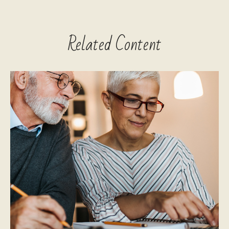
Related Content