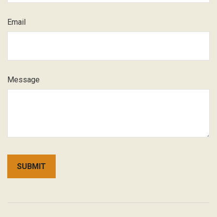
Email
Message