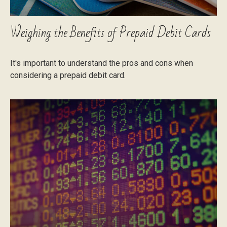
Weighing the Benefits of Prepaid Debit Cards
It's important to understand the pros and cons when
considering a prepaid debit card.