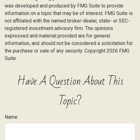
was developed and produced by FMG Suite to provide
information on a topic that may be of interest. FMG Suite is
not affiliated with the named broker-dealer, state- or SEC-
registered investment advisory firm. The opinions
expressed and material provided are for general
information, and should not be considered a solicitation for
the purchase or sale of any security. Copyright
2026 FMG
Suite.
Have A Question About This
Topic?
Name