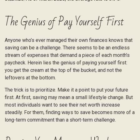
The Genius of Pay Yourself First
Anyone who’s ever managed their own finances knows that
saving can be a challenge. There seems to be an endless
stream of expenses that demand a piece of each month’s
paycheck. Herein lies the genius of paying yourself first:
you get the cream at the top of the bucket, and not the
leftovers at the bottom.
The trick is to prioritize. Make it a point to put your future
first. At first, saving may mean a small lifestyle change. But
most individuals want to see their net worth increase
steadily. For them, finding ways to save becomes more of a
long-term commitment than a short-term challenge.