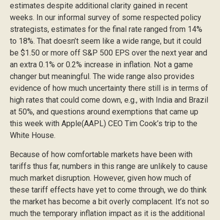
estimates despite additional clarity gained in recent
weeks. In our informal survey of some respected policy
strategists, estimates for the final rate ranged from 14%
to 18%. That doesn’t seem like a wide range, but it could
be $1.50 or more off S&P 500 EPS over the next year and
an extra 0.1% or 0.2% increase in inflation. Not a game
changer but meaningful. The wide range also provides
evidence of how much uncertainty there still is in terms of
high rates that could come down, e.g., with India and Brazil
at 50%, and questions around exemptions that came up
this week with Apple(AAPL) CEO Tim Cook’s trip to the
White House.
Because of how comfortable markets have been with
tariffs thus far, numbers in this range are unlikely to cause
much market disruption. However, given how much of
these tariff effects have yet to come through, we do think
the market has become a bit overly complacent. It’s not so
much the temporary inflation impact as it is the additional