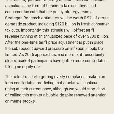
stimulus in the form of business tax incentives and
consumer tax cuts that the policy strategy team at
Strategas Research estimates will be worth 0.9% of gross
domestic product, including $120 billion in fresh consumer
tax cuts. Importantly, this stimulus will offset tariff
revenue running at an annualized pace of over $300 billion.
After the one-time tariff price adjustment is put in place,
the subsequent upward pressure on inflation should be
limited. As 2026 approaches, and more tariff uncertainty
clears, market participants have gotten more comfortable
taking on equity risk.
The risk of markets getting overly complacent makes us
less comfortable predicting that stocks will continue
rising at their current pace, although we would stop short
of calling this market a bubble despite renewed attention
on meme stocks.