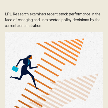
LPL Research examines recent stock performance in the
face of changing and unexpected policy decisions by the
current administration.