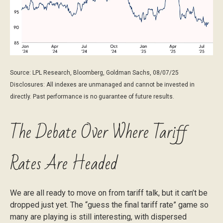
Source: LPL Research, Bloomberg, Goldman Sachs, 08/07/25
Disclosures: All indexes are unmanaged and cannot be invested in
directly. Past performance is no guarantee of future results.
The Debate Over Where Tariff
Rates Are Headed
We are all ready to move on from tariff talk, but it can’t be
dropped just yet. The “guess the final tariff rate” game so
many are playing is still interesting, with dispersed