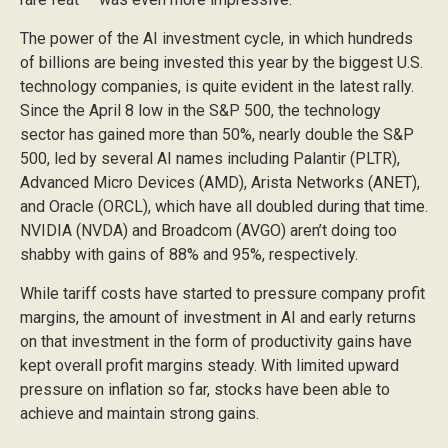
The power of the AI investment cycle, in which hundreds
of billions are being invested this year by the biggest U.S.
technology companies, is quite evident in the latest rally.
Since the April 8 low in the S&P 500, the technology
sector has gained more than 50%, nearly double the S&P
500, led by several AI names including Palantir (PLTR),
Advanced Micro Devices (AMD), Arista Networks (ANET),
and Oracle (ORCL), which have all doubled during that time.
NVIDIA (NVDA) and Broadcom (AVGO) aren’t doing too
shabby with gains of 88% and 95%, respectively.
While tariff costs have started to pressure company profit
margins, the amount of investment in AI and early returns
on that investment in the form of productivity gains have
kept overall profit margins steady. With limited upward
pressure on inflation so far, stocks have been able to
achieve and maintain strong gains.