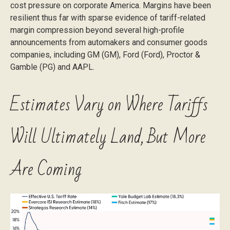
cost pressure on corporate America. Margins have been
resilient thus far with sparse evidence of tariff-related
margin compression beyond several high-profile
announcements from automakers and consumer goods
companies, including GM (GM), Ford (Ford), Proctor &
Gamble (PG) and AAPL.
Estimates Vary on Where Tariffs
Will Ultimately Land, But More
Are Coming