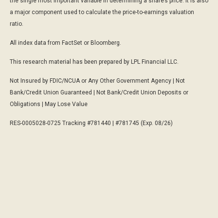
the single most important variable in determining a share’s price. It is also
a major component used to calculate the price-to-earnings valuation
ratio.
All index data from FactSet or Bloomberg.
This research material has been prepared by LPL Financial LLC.
Not Insured by FDIC/NCUA or Any Other Government Agency | Not
Bank/Credit Union Guaranteed | Not Bank/Credit Union Deposits or
Obligations | May Lose Value
RES-0005028-0725 Tracking #781440 | #781745 (Exp. 08/26)