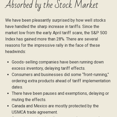
Absorbed by the Stock Market
We have been pleasantly surprised by how well stocks
have handled the sharp increase in tariffs. Since the
market low from the early April tariff scare, the S&P 500
Index has gained more than 28%. There are several
reasons for the impressive rally in the face of these
headwinds:
Goods-selling companies have been running down
excess inventory, delaying tariff effects.
Consumers and businesses did some “front-running,”
ordering extra products ahead of tariff implementation
dates.
There have been pauses and exemptions, delaying or
muting the effects.
Canada and Mexico are mostly protected by the
USMCA trade agreement.