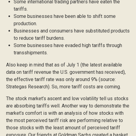
Some international trading partners have eaten the
tariffs.
Some businesses have been able to shift some
production.
Businesses and consumers have substituted products
to reduce tariff burdens.
Some businesses have evaded high tariffs through
transshipments.
Also keep in mind that as of July 1 (the latest available
data on tariff revenue the U.S. government has received),
the effective tariff rate was only around 9% (source:
Strategas Research). So, more tariff costs are coming.
The stock market’s ascent and low volatility tell us stocks
are absorbing tariffs well. Another way to demonstrate the
market’s comfort is with an analysis of how stocks with
the most perceived tariff risk are performing relative to
those stocks with the least amount of perceived tariff
exposure. Our friends at Goldman Sachs created a basket