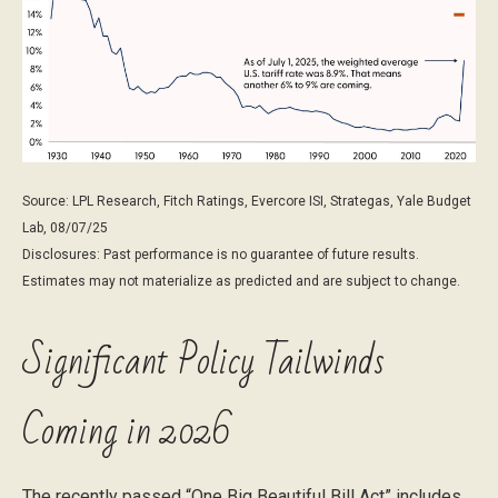
Source: LPL Research, Fitch Ratings, Evercore ISI, Strategas, Yale Budget
Lab, 08/07/25
Disclosures: Past performance is no guarantee of future results.
Estimates may not materialize as predicted and are subject to change.
Significant Policy Tailwinds
Coming in 2026
The recently passed “One Big Beautiful Bill Act” includes