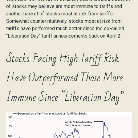
of stocks they believe are most immune to tariffs and
another basket of stocks most at risk from tariffs.
Somewhat counterintuitively, stocks most at risk from
tariffs have performed much better since the so-called
“Liberation Day” tariff announcements back on April 2.
Stocks Facing High Tariff Risk
Have Outperformed Those More
Immune Since “Liberation Day”