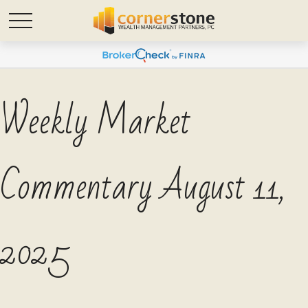
Weekly Market
Commentary August 11,
2025