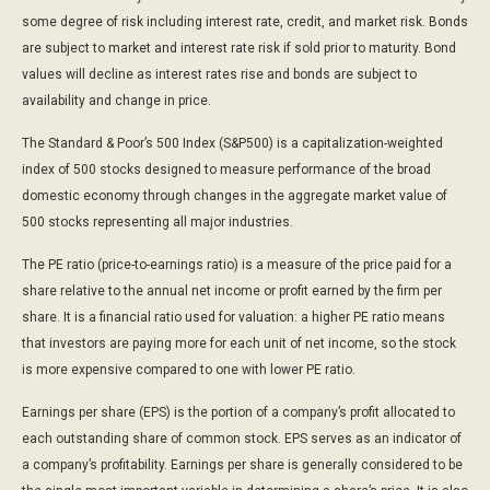
some degree of risk including interest rate, credit, and market risk. Bonds
are subject to market and interest rate risk if sold prior to maturity. Bond
values will decline as interest rates rise and bonds are subject to
availability and change in price.
The Standard & Poor’s 500 Index (S&P500) is a capitalization-weighted
index of 500 stocks designed to measure performance of the broad
domestic economy through changes in the aggregate market value of
500 stocks representing all major industries.
The PE ratio (price-to-earnings ratio) is a measure of the price paid for a
share relative to the annual net income or profit earned by the firm per
share. It is a financial ratio used for valuation: a higher PE ratio means
that investors are paying more for each unit of net income, so the stock
is more expensive compared to one with lower PE ratio.
Earnings per share (EPS) is the portion of a company’s profit allocated to
each outstanding share of common stock. EPS serves as an indicator of
a company’s profitability. Earnings per share is generally considered to be