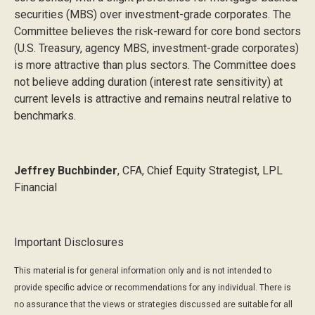
securities (MBS) over investment-grade corporates. The
Committee believes the risk-reward for core bond sectors
(U.S. Treasury, agency MBS, investment-grade corporates)
is more attractive than plus sectors. The Committee does
not believe adding duration (interest rate sensitivity) at
current levels is attractive and remains neutral relative to
benchmarks.
Jeffrey Buchbinder
, CFA, Chief Equity Strategist, LPL
Financial
Important Disclosures
This material is for general information only and is not intended to
provide specific advice or recommendations for any individual. There is
no assurance that the views or strategies discussed are suitable for all