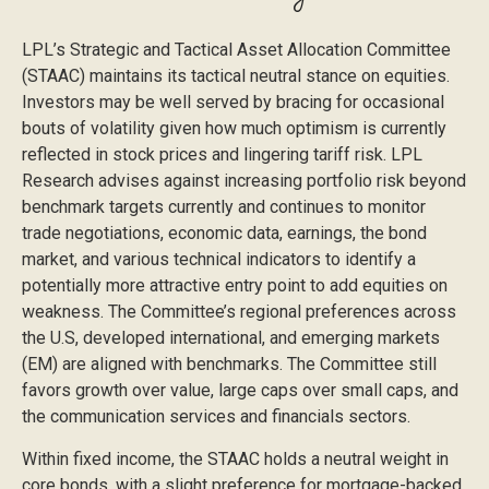
LPL’s Strategic and Tactical Asset Allocation Committee
(STAAC) maintains its tactical neutral stance on equities.
Investors may be well served by bracing for occasional
bouts of volatility given how much optimism is currently
reflected in stock prices and lingering tariff risk. LPL
Research advises against increasing portfolio risk beyond
benchmark targets currently and continues to monitor
trade negotiations, economic data, earnings, the bond
market, and various technical indicators to identify a
potentially more attractive entry point to add equities on
weakness. The Committee’s regional preferences across
the U.S, developed international, and emerging markets
(EM) are aligned with benchmarks. The Committee still
favors growth over value, large caps over small caps, and
the communication services and financials sectors.
Within fixed income, the STAAC holds a neutral weight in
core bonds, with a slight preference for mortgage-backed