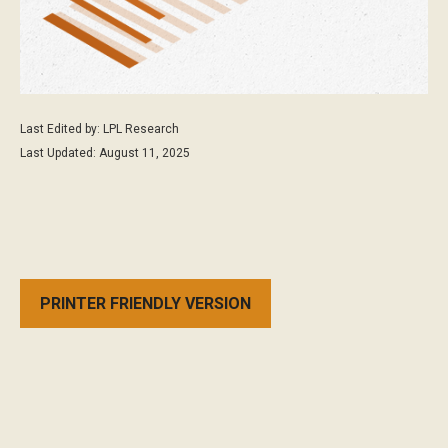
Last Edited by: LPL Research
Last Updated: August 11, 2025
PRINTER FRIENDLY VERSION