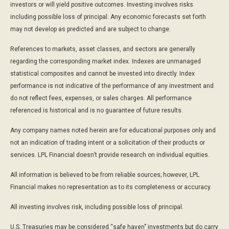
investors or will yield positive outcomes. Investing involves risks
including possible loss of principal. Any economic forecasts set forth
may not develop as predicted and are subject to change.
References to markets, asset classes, and sectors are generally
regarding the corresponding market index. Indexes are unmanaged
statistical composites and cannot be invested into directly. Index
performance is not indicative of the performance of any investment and
do not reflect fees, expenses, or sales charges. All performance
referenced is historical and is no guarantee of future results.
Any company names noted herein are for educational purposes only and
not an indication of trading intent or a solicitation of their products or
services. LPL Financial doesn’t provide research on individual equities.
All information is believed to be from reliable sources; however, LPL
Financial makes no representation as to its completeness or accuracy.
All investing involves risk, including possible loss of principal.
U.S. Treasuries may be considered “safe haven” investments but do carry