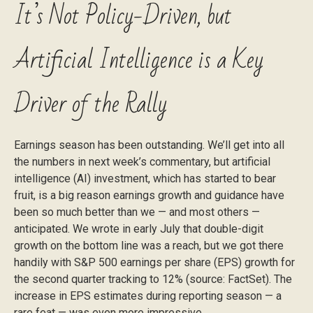
It’s Not Policy-Driven, but
Artificial Intelligence is a Key
Driver of the Rally
Earnings season has been outstanding. We’ll get into all
the numbers in next week’s commentary, but artificial
intelligence (AI) investment, which has started to bear
fruit, is a big reason earnings growth and guidance have
been so much better than we — and most others —
anticipated. We wrote in early July that double-digit
growth on the bottom line was a reach, but we got there
handily with S&P 500 earnings per share (EPS) growth for
the second quarter tracking to 12% (source: FactSet). The
increase in EPS estimates during reporting season — a
rare feat — was even more impressive.