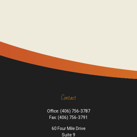
Contact
Office:
(406) 756-3787
Fax:
(406) 756-3791
60 Four Mile Drive
Suite 9