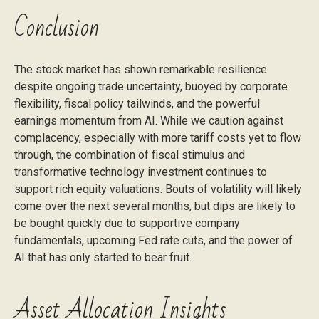
Conclusion
The stock market has shown remarkable resilience
despite ongoing trade uncertainty, buoyed by corporate
flexibility, fiscal policy tailwinds, and the powerful
earnings momentum from AI. While we caution against
complacency, especially with more tariff costs yet to flow
through, the combination of fiscal stimulus and
transformative technology investment continues to
support rich equity valuations. Bouts of volatility will likely
come over the next several months, but dips are likely to
be bought quickly due to supportive company
fundamentals, upcoming Fed rate cuts, and the power of
AI that has only started to bear fruit.
Asset Allocation Insights