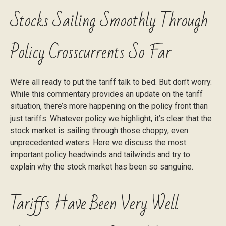
Stocks Sailing Smoothly Through
Policy Crosscurrents So Far
We’re all ready to put the tariff talk to bed. But don’t worry.
While this commentary provides an update on the tariff
situation, there’s more happening on the policy front than
just tariffs. Whatever policy we highlight, it’s clear that the
stock market is sailing through those choppy, even
unprecedented waters. Here we discuss the most
important policy headwinds and tailwinds and try to
explain why the stock market has been so sanguine.
Tariffs Have Been Very Well