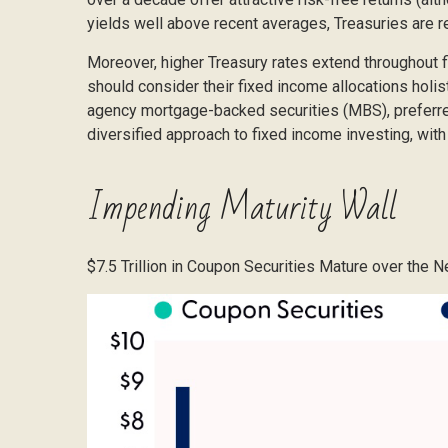
yields well above recent averages, Treasuries are re
Moreover, higher Treasury rates extend throughout f
should consider their fixed income allocations holist
agency mortgage-backed securities (MBS), preferred 
diversified approach to fixed income investing, with 
Impending Maturity Wall
$7.5 Trillion in Coupon Securities Mature over the 