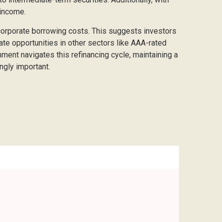
 income.
 corporate borrowing costs. This suggests investors
eate opportunities in other sectors like AAA-rated
ment navigates this refinancing cycle, maintaining a
ngly important.