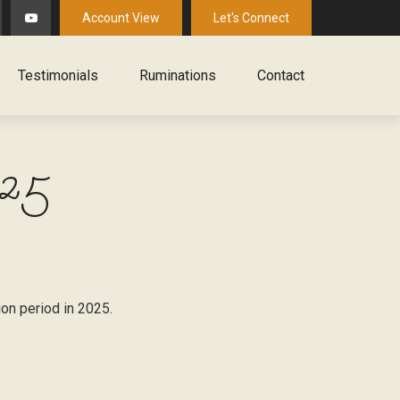
Account View
Let's Connect
Testimonials
Ruminations
Contact
025
ion period in 2025.