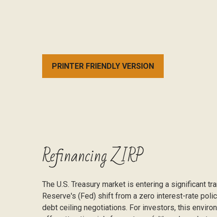
PRINTER FRIENDLY VERSION
Refinancing ZIRP
The U.S. Treasury market is entering a significant tr
Reserve's (Fed) shift from a zero interest-rate polic
debt ceiling negotiations. For investors, this envi