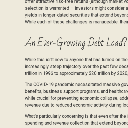
offer attractive risk-free returns (although market vo
selection is warranted — investors might consider av
yields in longer-dated securities that extend beyond
While each of these challenges is manageable, their
An Ever-Growing Debt Load?
While this isn’t new to anyone that has turned on th
increasingly steep trajectory over the past few de
trillion in 1996 to approximately $20 trillion by 2020
The COVID-19 pandemic necessitated massive gove
benefits, business support programs, and healthcar
while crucial for preventing economic collapse, add
revenue due to reduced economic activity during lo
What's particularly concerning is that even after th
spending and revenue collection that extend beyon