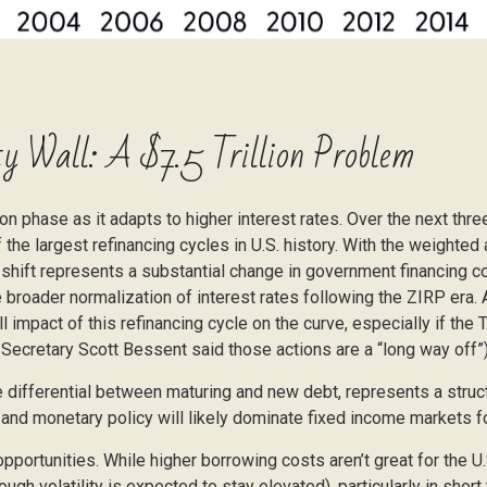
y Wall: A $7.5 Trillion Problem
on phase as it adapts to higher interest rates. Over the next three
the largest refinancing cycles in U.S. history. With the weighte
 shift represents a substantial change in government financing c
 broader normalization of interest rates following the ZIRP era. 
 impact of this refinancing cycle on the curve, especially if th
y Secretary Scott Bessent said those actions are a “long way off”)
e differential between maturing and new debt, represents a struct
e, and monetary policy will likely dominate fixed income markets f
opportunities. While higher borrowing costs aren’t great for the U
ough volatility is expected to stay elevated), particularly in short