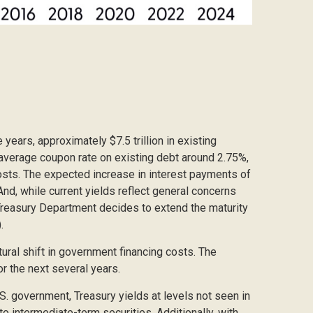
 years, approximately $7.5 trillion in existing
d average coupon rate on existing debt around 2.75%,
osts. The expected increase in interest payments of
And, while current yields reflect general concerns
e Treasury Department decides to extend the maturity
.
ural shift in government financing costs. The
or the next several years.
.S. government, Treasury yields at levels not seen in
 to intermediate-term securities. Additionally, with