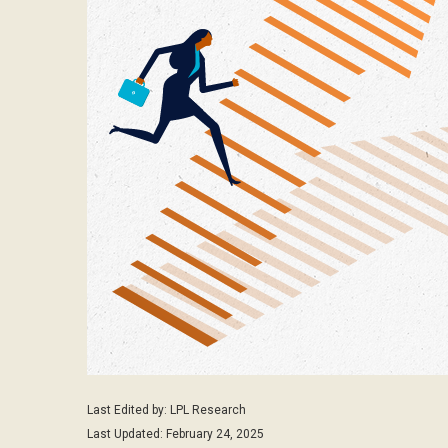
Last Edited by: LPL Research
Last Updated: February 24, 2025