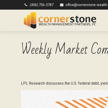
(406) 756-3787
office@cornerstone-wealth
Weekly Market Com
LPL Research discusses the U.S. federal debt, yields