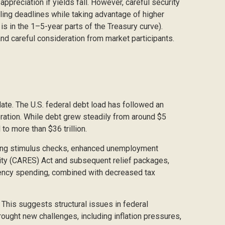
 appreciation if yields fall. However, careful security
iling deadlines while taking advantage of higher
s in the 1–5-year parts of the Treasury curve).
nd careful consideration from market participants.
late. The U.S. federal debt load has followed an
ration. While debt grew steadily from around $5
to more than $36 trillion.
ing stimulus checks, enhanced unemployment
rity (CARES) Act and subsequent relief packages,
rgency spending, combined with decreased tax
. This suggests structural issues in federal
ght new challenges, including inflation pressures,