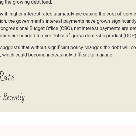
ing the growing debt load.
, with higher interest rates ultimately increasing the cost of serv
ation, the government's interest payments have grown significant
ongressional Budget Office (CBO), net interest payments are set 
bt loads are headed to over 160% of gross domestic product (GDP
d suggests that without significant policy changes the debt will c
, which could become increasingly difficult to manage.
Rate
 Recently