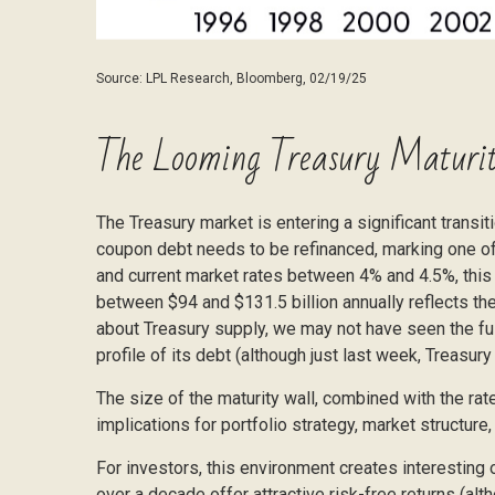
Source: LPL Research, Bloomberg, 02/19/25
The Looming Treasury Maturit
The Treasury market is entering a significant transiti
coupon debt needs to be refinanced, marking one of 
and current market rates between 4% and 4.5%, this
between $94 and $131.5 billion annually reflects the
about Treasury supply, we may not have seen the full
profile of its debt (although just last week, Treasur
The size of the maturity wall, combined with the rat
implications for portfolio strategy, market structur
For investors, this environment creates interesting 
over a decade offer attractive risk-free returns (alth