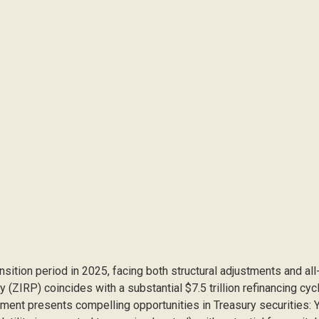
ansition period in 2025, facing both structural adjustments and al
y (ZIRP) coincides with a substantial $7.5 trillion refinancing cy
ronment presents compelling opportunities in Treasury securities