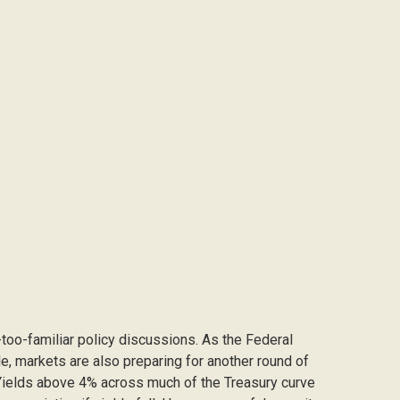
l-too-familiar policy discussions. As the Federal
cle, markets are also preparing for another round of
: Yields above 4% across much of the Treasury curve