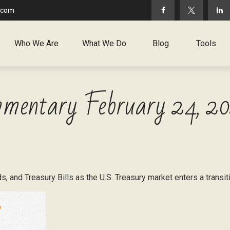
.com
Who We Are
What We Do
Blog
Tools
mentary February 24, 2
, and Treasury Bills as the U.S. Treasury market enters a transit