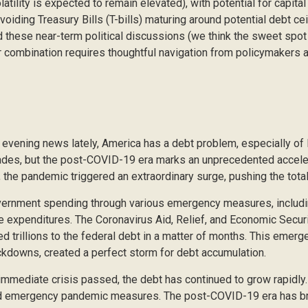
latility is expected to remain elevated), with potential for capital
oiding Treasury Bills (T-bills) maturing around potential debt ce
 these near-term political discussions (we think the sweet spot i
 combination requires thoughtful navigation from policymakers a
e evening news lately, America has a debt problem, especially of 
cades, but the post-COVID-19 era marks an unprecedented accele
, the pandemic triggered an extraordinary surge, pushing the total 
rnment spending through various emergency measures, includ
e expenditures. The Coronavirus Aid, Relief, and Economic Secu
ed trillions to the federal debt in a matter of months. This eme
ckdowns, created a perfect storm for debt accumulation.
e immediate crisis passed, the debt has continued to grow rapidly
d emergency pandemic measures. The post-COVID-19 era has brou