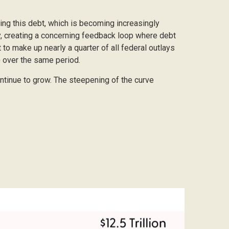
icing this debt, which is becoming increasingly
ly, creating a concerning feedback loop where debt
to make up nearly a quarter of all federal outlays
) over the same period.
ontinue to grow. The steepening of the curve