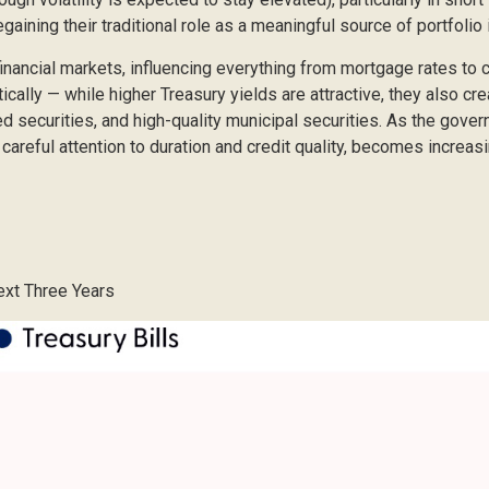
gaining their traditional role as a meaningful source of portfolio
inancial markets, influencing everything from mortgage rates to
ically — while higher Treasury yields are attractive, they also cr
securities, and high-quality municipal securities. As the govern
careful attention to duration and credit quality, becomes increasi
Next Three Years