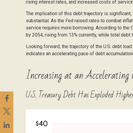
rising interest rates, and increased costs of servic
The implication of this debt trajectory is significant
substantial. As the Fed raised rates to combat infl
service requires more borrowing. According to the C
by 2054, rising from 13% currently, while total de
Looking forward, the trajectory of the U.S. debt loa
indicates an accelerating pace of debt accumulation
Increasing at an Accelerating 
U.S. Treasury Debt Has Exploded Higher