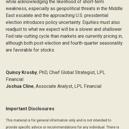
while acknowledging the likelihood of short-term
weakness, especially as geopolitical threats in the Middle
East escalate and the approaching U.S. presidential
election introduces policy uncertainty. Equities must also
readjust to what we expect will be a slower and shallower
Fed rate-cutting cycle than markets are currently pricing in,
although both post-election and fourth-quarter seasonality
are favorable for stocks.
Quincy Krosby
, PhD, Chief Global Strategist, LPL
Financial
Joshua Cline
, Associate Analyst, LPL Financial
Important Disclosures
This material is for general information only and is not intended to
provide specific advice or recommendations for any individual. There is