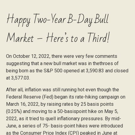
Happy Two-Year B-Day Bull
Market – Here’s to a Third!
On October 12, 2022, there were very few comments
suggesting that a new bull market was in thethroes of
being born as the S&P 500 opened at 3,590.83 and closed
at 3,577.03.
After all, inflation was still running hot even though the
Federal Reserve (Fed) began its rate-hiking campaign on
March 16, 2022, by raising rates by 25 basis points
(0.25%) and moving to a 50-basispoint hike on May 5,
2022, as it tried to quell inflationary pressures. By mid-
June, a series of 75- basis-point hikes were introduced
as the Consumer Price Index (CPI) peaked in June at