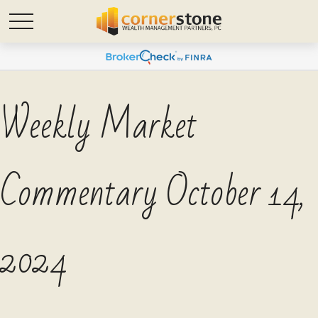
Weekly Market
Commentary October 14,
2024