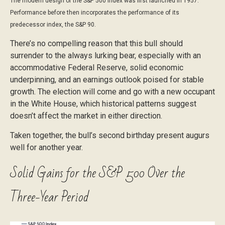
The modern design of the S&P 500 Index was first launched in 1957.
Performance before then incorporates the performance of its
predecessor index, the S&P 90.
There’s no compelling reason that this bull should
surrender to the always lurking bear, especially with an
accommodative Federal Reserve, solid economic
underpinning, and an earnings outlook poised for stable
growth. The election will come and go with a new occupant
in the White House, which historical patterns suggest
doesn’t affect the market in either direction.
Taken together, the bull’s second birthday present augurs
well for another year.
Solid Gains for the S&P 500 Over the
Three-Year Period