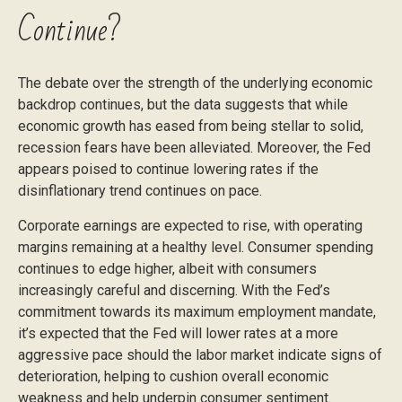
Continue?
The debate over the strength of the underlying economic
backdrop continues, but the data suggests that while
economic growth has eased from being stellar to solid,
recession fears have been alleviated. Moreover, the Fed
appears poised to continue lowering rates if the
disinflationary trend continues on pace.
Corporate earnings are expected to rise, with operating
margins remaining at a healthy level. Consumer spending
continues to edge higher, albeit with consumers
increasingly careful and discerning. With the Fed’s
commitment towards its maximum employment mandate,
it’s expected that the Fed will lower rates at a more
aggressive pace should the labor market indicate signs of
deterioration, helping to cushion overall economic
weakness and help underpin consumer sentiment.