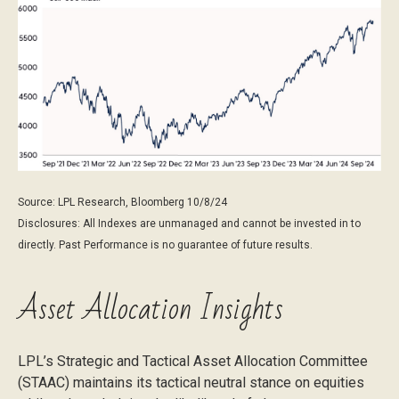
Source: LPL Research, Bloomberg 10/8/24
Disclosures: All Indexes are unmanaged and cannot be invested in to
directly. Past Performance is no guarantee of future results.
Asset Allocation Insights
LPL’s Strategic and Tactical Asset Allocation Committee
(STAAC) maintains its tactical neutral stance on equities