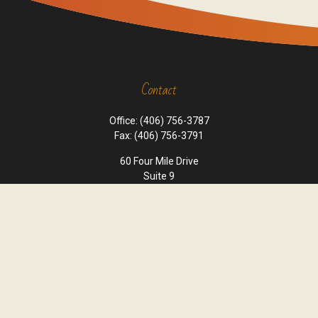
Contact
Office:
(406) 756-3787
Fax:
(406) 756-3791
60 Four Mile Drive
Suite 9
Kalispell,
MT
59901
office@cornerstone-wealth.com
Quick Links
Retirement