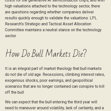
costs for the generative AI semiconductor chips, and with
high valuations attached to the technology sector, there
are questions regarding whether companies deliver
results quickly enough to validate the valuations. LPL
Research’s Strategic and Tactical Asset Allocation
Committee maintains a neutral stance on the technology
sector.
How Do Bull Markets Die?
It is an integral part of market theology that bull markets
do not die of old age. Recessions, climbing interest rates,
exogenous shocks, poor earnings, and geopolitical
scenarios that are no longer contained can conspire to kill
off the bull.
We can expect that the bull entering the third year will
need to maneuver around volatility, lack of certainty, and a