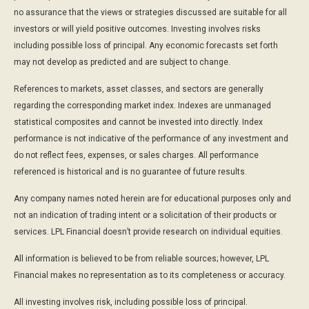
no assurance that the views or strategies discussed are suitable for all
investors or will yield positive outcomes. Investing involves risks
including possible loss of principal. Any economic forecasts set forth
may not develop as predicted and are subject to change.
References to markets, asset classes, and sectors are generally
regarding the corresponding market index. Indexes are unmanaged
statistical composites and cannot be invested into directly. Index
performance is not indicative of the performance of any investment and
do not reflect fees, expenses, or sales charges. All performance
referenced is historical and is no guarantee of future results.
Any company names noted herein are for educational purposes only and
not an indication of trading intent or a solicitation of their products or
services. LPL Financial doesn’t provide research on individual equities.
All information is believed to be from reliable sources; however, LPL
Financial makes no representation as to its completeness or accuracy.
All investing involves risk, including possible loss of principal.