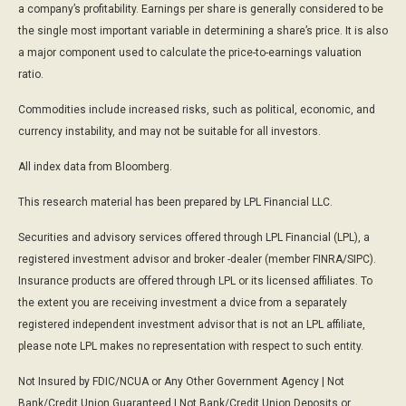
a company’s profitability. Earnings per share is generally considered to be
the single most important variable in determining a share’s price. It is also
a major component used to calculate the price-to-earnings valuation
ratio.
Commodities include increased risks, such as political, economic, and
currency instability, and may not be suitable for all investors.
All index data from Bloomberg.
This research material has been prepared by LPL Financial LLC.
Securities and advisory services offered through LPL Financial (LPL), a
registered investment advisor and broker -dealer (member FINRA/SIPC).
Insurance products are offered through LPL or its licensed affiliates. To
the extent you are receiving investment a dvice from a separately
registered independent investment advisor that is not an LPL affiliate,
please note LPL makes no representation with respect to such entity.
Not Insured by FDIC/NCUA or Any Other Government Agency | Not
Bank/Credit Union Guaranteed | Not Bank/Credit Union Deposits or