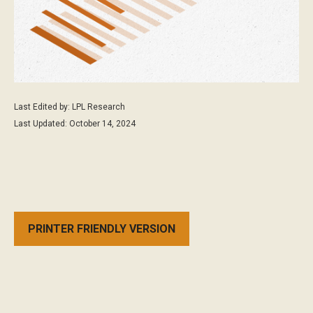
Last Edited by: LPL Research
Last Updated: October 14, 2024
PRINTER FRIENDLY VERSION