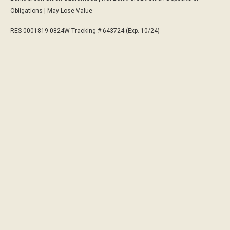
Obligations | May Lose Value
RES-0001819-0824W Tracking # 643724 (Exp. 10/24)