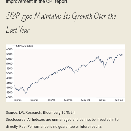
improvement in the CPI report.
S&P 500 Maintains Its Growth Over the
Last Year
Source: LPL Research, Bloomberg 10/8/24
Disclosures: All Indexes are unmanaged and cannot be invested in to
directly. Past Performance is no guarantee of future results.