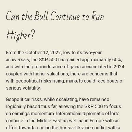
Can the Bull Continue to Run
Higher?
From the October 12, 2022, low to its two-year
anniversary, the S&P 500 has gained approximately 60%,
and with the preponderance of gains accumulated in 2024
coupled with higher valuations, there are concerns that
with geopolitical risks rising, markets could face bouts of
serious volatility.
Geopolitical risks, while escalating, have remained
regionally based thus far, allowing the S&P 500 to focus
on earnings momentum. International diplomatic efforts
continue in the Middle East as well as in Europe with an
effort towards ending the Russia-Ukraine conflict with a