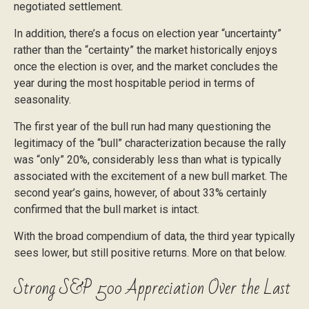
negotiated settlement.
In addition, there’s a focus on election year “uncertainty”
rather than the “certainty” the market historically enjoys
once the election is over, and the market concludes the
year during the most hospitable period in terms of
seasonality.
The first year of the bull run had many questioning the
legitimacy of the “bull” characterization because the rally
was “only” 20%, considerably less than what is typically
associated with the excitement of a new bull market. The
second year’s gains, however, of about 33% certainly
confirmed that the bull market is intact.
With the broad compendium of data, the third year typically
sees lower, but still positive returns. More on that below.
Strong S&P 500 Appreciation Over the Last