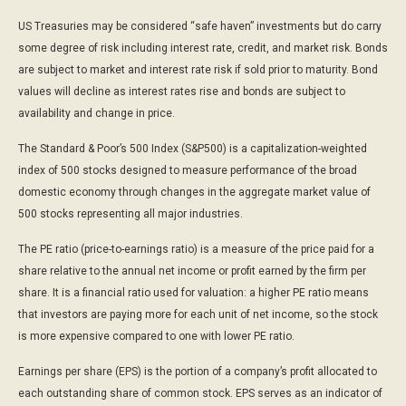
US Treasuries may be considered “safe haven” investments but do carry
some degree of risk including interest rate, credit, and market risk. Bonds
are subject to market and interest rate risk if sold prior to maturity. Bond
values will decline as interest rates rise and bonds are subject to
availability and change in price.
The Standard & Poor’s 500 Index (S&P500) is a capitalization-weighted
index of 500 stocks designed to measure performance of the broad
domestic economy through changes in the aggregate market value of
500 stocks representing all major industries.
The PE ratio (price-to-earnings ratio) is a measure of the price paid for a
share relative to the annual net income or profit earned by the firm per
share. It is a financial ratio used for valuation: a higher PE ratio means
that investors are paying more for each unit of net income, so the stock
is more expensive compared to one with lower PE ratio.
Earnings per share (EPS) is the portion of a company’s profit allocated to
each outstanding share of common stock. EPS serves as an indicator of