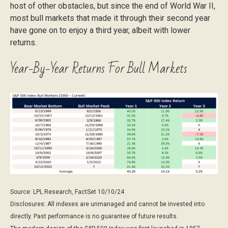
host of other obstacles, but since the end of World War II,
most bull markets that made it through their second year
have gone on to enjoy a third year, albeit with lower
returns.
Year-By-Year Returns For Bull Markets
Source: LPL Research, FactSet 10/10/24
Disclosures: All indexes are unmanaged and cannot be invested into
directly. Past performance is no guarantee of future results.