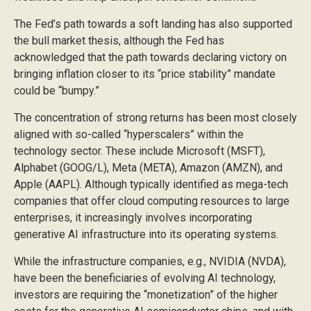
The Fed’s path towards a soft landing has also supported
the bull market thesis, although the Fed has
acknowledged that the path towards declaring victory on
bringing inflation closer to its “price stability” mandate
could be “bumpy.”
The concentration of strong returns has been most closely
aligned with so-called “hyperscalers” within the
technology sector. These include Microsoft (MSFT),
Alphabet (GOOG/L), Meta (META), Amazon (AMZN), and
Apple (AAPL). Although typically identified as mega-tech
companies that offer cloud computing resources to large
enterprises, it increasingly involves incorporating
generative AI infrastructure into its operating systems.
While the infrastructure companies, e.g., NVIDIA (NVDA),
have been the beneficiaries of evolving AI technology,
investors are requiring the “monetization” of the higher