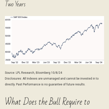
Two Years
Source: LPL Research, Bloomberg 10/8/24
Disclosures: All Indexes are unmanaged and cannot be invested in to
directly. Past Performance is no guarantee of future results.
What Does the Bull Require to