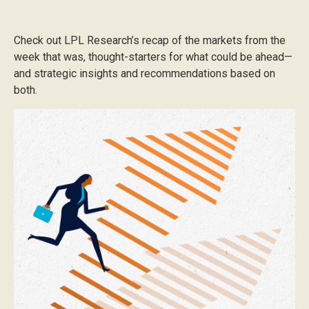
Check out LPL Research’s recap of the markets from the
week that was, thought-starters for what could be ahead—
and strategic insights and recommendations based on
both.