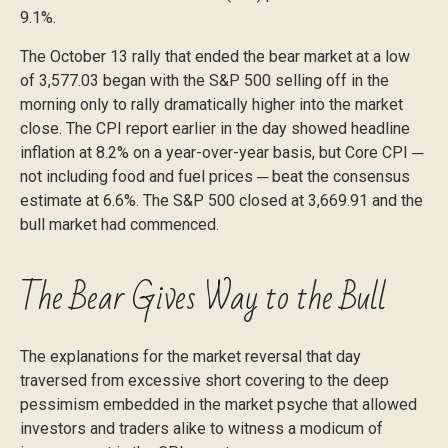
9.1%.
The October 13 rally that ended the bear market at a low
of 3,577.03 began with the S&P 500 selling off in the
morning only to rally dramatically higher into the market
close. The CPI report earlier in the day showed headline
inflation at 8.2% on a year-over-year basis, but Core CPI ─
not including food and fuel prices ─ beat the consensus
estimate at 6.6%. The S&P 500 closed at 3,669.91 and the
bull market had commenced.
The Bear Gives Way to the Bull
The explanations for the market reversal that day
traversed from excessive short covering to the deep
pessimism embedded in the market psyche that allowed
investors and traders alike to witness a modicum of