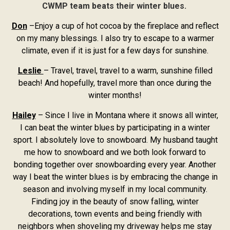
CWMP team beats their winter blues.
Don
–Enjoy a cup of hot cocoa by the fireplace and reflect
on my many blessings. I also try to escape to a warmer
climate, even if it is just for a few days for sunshine.
Leslie
– Travel, travel, travel to a warm, sunshine filled
beach! And hopefully, travel more than once during the
winter months!
Hailey
– Since I live in Montana where it snows all winter,
I can beat the winter blues by participating in a winter
sport. I absolutely love to snowboard. My husband taught
me how to snowboard and we both look forward to
bonding together over snowboarding every year. Another
way I beat the winter blues is by embracing the change in
season and involving myself in my local community.
Finding joy in the beauty of snow falling, winter
decorations, town events and being friendly with
neighbors when shoveling my driveway helps me stay