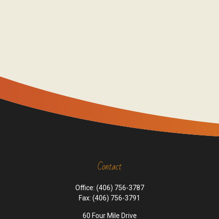
Contact
Office:
(406) 756-3787
Fax:
(406) 756-3791
60 Four Mile Drive