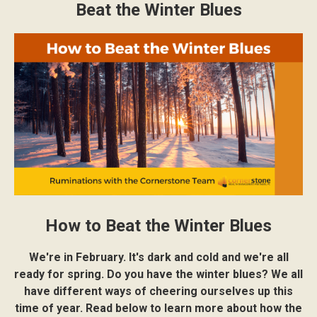
Beat the Winter Blues
How to Beat the Winter Blues
We're in February. It's dark and cold and we're all
ready for spring. Do you have the winter blues? We all
have different ways of cheering ourselves up this
time of year. Read below to learn more about how the