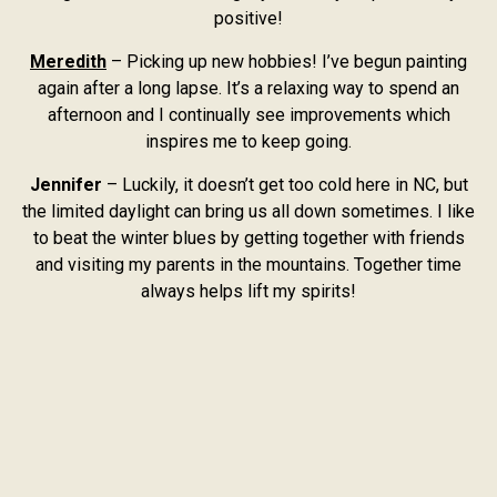
positive!
Meredith
– Picking up new hobbies! I’ve begun painting
again after a long lapse. It’s a relaxing way to spend an
afternoon and I continually see improvements which
inspires me to keep going.
Jennifer
– Luckily, it doesn’t get too cold here in NC, but
the limited daylight can bring us all down sometimes. I like
to beat the winter blues by getting together with friends
and visiting my parents in the mountains. Together time
always helps lift my spirits!