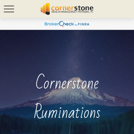
Cornerstone
Ruminations