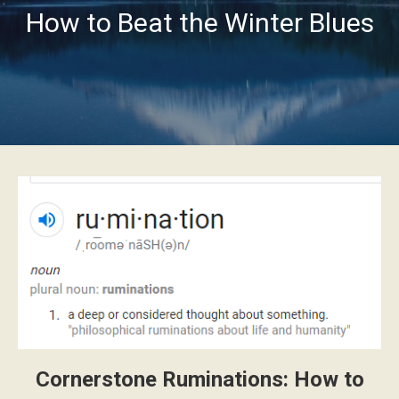
How to Beat the Winter Blues
Cornerstone Ruminations: How to