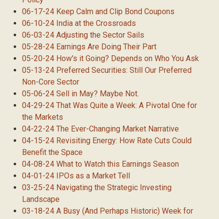
06-17-24 Keep Calm and Clip Bond Coupons
06-10-24 India at the Crossroads
06-03-24 Adjusting the Sector Sails
05-28-24 Earnings Are Doing Their Part
05-20-24 How's it Going? Depends on Who You Ask
05-13-24 Preferred Securities: Still Our Preferred
Non-Core Sector
05-06-24 Sell in May? Maybe Not.
04-29-24 That Was Quite a Week: A Pivotal One for
the Markets
04-22-24 The Ever-Changing Market Narrative
04-15-24 Revisiting Energy: How Rate Cuts Could
Benefit the Space
04-08-24 What to Watch this Earnings Season
04-01-24 IPOs as a Market Tell
03-25-24 Navigating the Strategic Investing
Landscape
03-18-24 A Busy (And Perhaps Historic) Week for