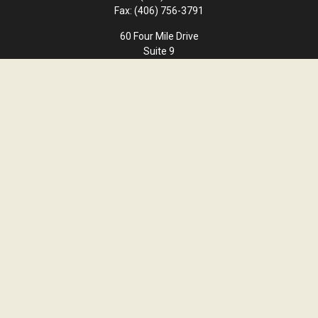
Fax:
(406) 756-3791
60 Four Mile Drive
Suite 9
Kalispell,
MT
59901
office@cornerstone-wealth.com
Quick Links
Retirement
Investment
Estate
Insurance
Tax
Money
Lifestyle
Latest Articles
All Videos