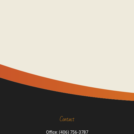
Contact
Office:
(406) 756-3787