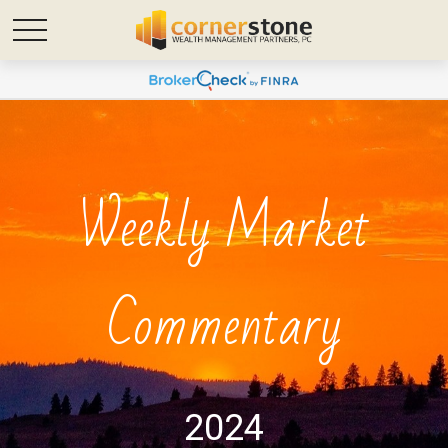
Weekly Market
Commentary
2024