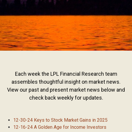
Each week the LPL Financial Research team
assembles thoughtful insight on market news.
View our past and present market news below and
check back weekly for updates.
12-30-24 Keys to Stock Market Gains in 2025
12-16-24 A Golden Age for Income Investors