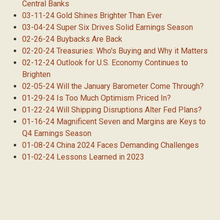
Central Banks
03-11-24 Gold Shines Brighter Than Ever
03-04-24 Super Six Drives Solid Earnings Season
02-26-24 Buybacks Are Back
02-20-24 Treasuries: Who's Buying and Why it Matters
02-12-24 Outlook for U.S. Economy Continues to
Brighten
02-05-24 Will the January Barometer Come Through?
01-29-24 Is Too Much Optimism Priced In?
01-22-24 Will Shipping Disruptions Alter Fed Plans?
01-16-24 Magnificent Seven and Margins are Keys to
Q4 Earnings Season
01-08-24 China 2024 Faces Demanding Challenges
01-02-24 Lessons Learned in 2023