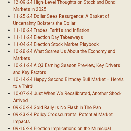
12-09-24 High-Level Thoughts on Stock and Bond
Markets in 2025
11-25-24 Dollar Sees Resurgence: A Basket of
Uncertainty Bolsters the Dollar
11-18-24 Trades, Tariffs and Inflation
11-11-24 Election Day Takeaways
11-04-24 Election Stock Market Playbook
10-28-24 What Scares Us About the Economy and
Markets
10-21-24 A Q3 Earning Season Preview, Key Drivers
and Key Factors
10-14-24 Happy Second Birthday Bull Market – Here’s
to a Third!
10-07-24 Just When We Recalibrated, Another Shock
Arrived
09-30-24 Gold Rally is No Flash in The Pan
09-23-24 Policy Crosscurrents: Potential Market
Impacts
09-16-24 Election Implications on the Municipal