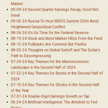
Market
09-09-24 Second Quarter Earnings Recap, Good Not
Great
09-03-24 Russia To Host BRICS Summit 2024 Amid
Heightened Geopolitical Conflict
08-26-24 It's Go Time for the Federal Reserve
08-19-24 Stock and Bond Market FAQs From the Field
08-12-24 Pullbacks Are Common But Painful
08-05-24 Thoughts on Global Selloff and The Dollar's
Path to Decompressing
07-29-24 Key Themes for the Macroeconomic
Landscape in the Second Half of 2024
07-22-24 Key Themes for Bonds in the Second Half of
2024
07-15-24 Key Themes for Stocks in the Second Half
of the Year
07-01-24 Double-Digit Earnings Growth on Tap
06-24-24 Artificial Intelligence: The Antidote to Fed
Policy